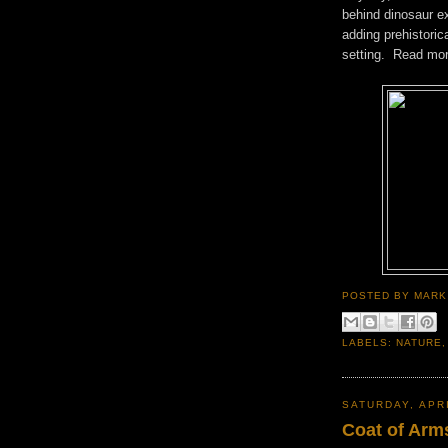
behind dinosaur ex
adding prehistoric
setting. Read mo
POSTED BY
MARK
LABELS:
NATURE
SATURDAY, APRI
Coat of Arm