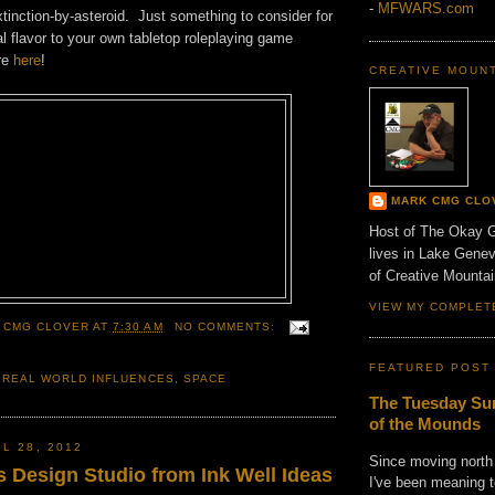
-
MFWARS.com
tinction-by-asteroid. Just something to consider for
al flavor to your own tabletop roleplaying game
re
here
!
CREATIVE MOUN
MARK CMG CLO
Host of The Okay 
lives in Lake Gene
of Creative Mount
VIEW MY COMPLET
 CMG CLOVER
AT
7:30 AM
NO COMMENTS:
FEATURED POST
,
REAL WORLD INFLUENCES
,
SPACE
The Tuesday Sun
of the Mounds
L 28, 2012
Since moving north
s Design Studio from Ink Well Ideas
I've been meaning t