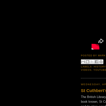
POSTED BY
MARK
LABELS:
HISTORY
VIDEOS
,
YOUTUB
WEDNESDAY, AP
St Cuthbert
The British Librar
book known, St Cu