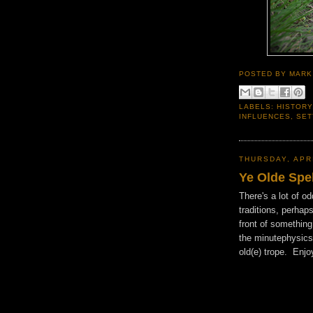
POSTED BY
MARK
LABELS:
HISTORY
INFLUENCES
,
SET
THURSDAY, APRI
Ye Olde Spe
There's a lot of o
traditions, perha
front of something 
the minutephysics
old(e) trope. Enjo