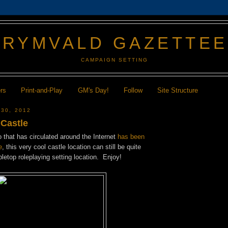
GRYMVALD GAZETTE
CAMPAIGN SETTING
ers
Print-and-Play
GM's Day!
Follow
Site Structure
 30, 2012
 Castle
 that has circulated around the Internet
has been
e
, this very cool castle location can still be quite
bletop roleplaying setting location. Enjoy!