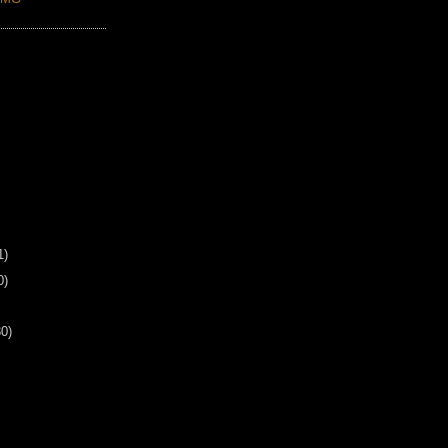
1)
0)
30)