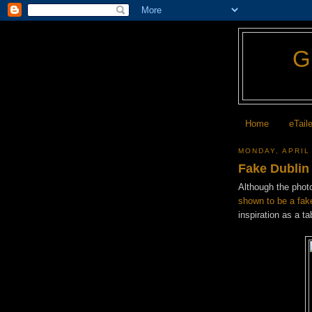
Home
eTail
MONDAY, APRIL
Fake Dublin
Although the photo
shown to be a fak
inspiration as a ta