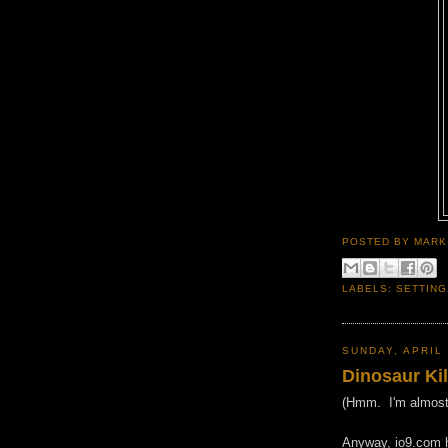
POSTED BY
MARK
LABELS:
SETTING
SUNDAY, APRIL 
Dinosaur Ki
(Hmm. I'm almost w
Anyway, io9.com ha