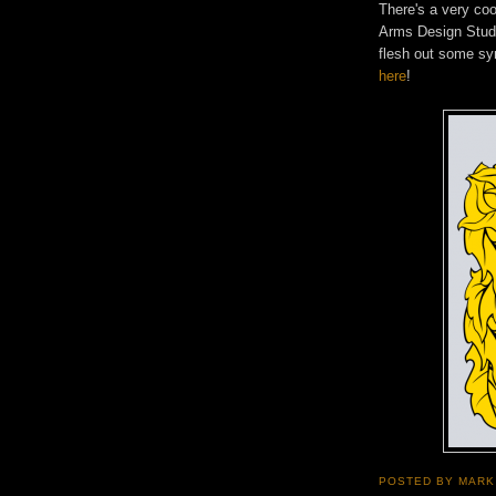
There's a very coo
Arms Design Stud
flesh out some sy
here
!
POSTED BY
MARK