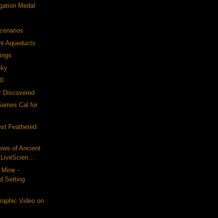
gation Medal
cenarios
nt Aqueducts
ings
Sky
10
er Discovered
Games Cal for
est Feathered
iews of Ancient
LiveScien...
 Mine -
d Setting
raphic Video on