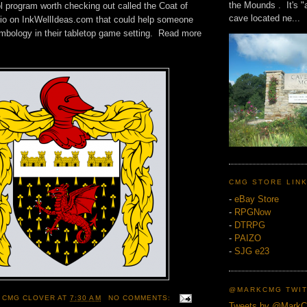
the Mounds . It's "
l program worth checking out called the Coat of
cave located ne...
io on InkWellIdeas.com that could help someone
mbology in their tabletop game setting. Read more
CMG STORE LIN
-
eBay Store
-
RPGNow
-
DTRPG
-
PAIZO
-
SJG e23
@MARKCMG TWIT
 CMG CLOVER
AT
7:30 AM
NO COMMENTS:
Tweets by @Mark