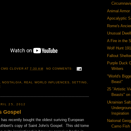
Circumnavi
Animal Armor
Apocalyptic S
Rome's Ancie
Unusual Dwell
A Fire in the 
Wolf Hunt 19
Fallout Shelt
Purple Duck 
Writers
 CMG CLOVER
AT
7:30 AM
NO COMMENTS:
"World's Bigg
Beast"
,
NOSTALGIA
,
REAL WORLD INFLUENCES
,
SETTING
,
E
25 "Artistic V
Beasts" on 
Ukrainian Salt
RIL 25, 2012
Undergroun
's Gospel
Inspiration
y has recently bought the oldest suriving European
National Geog
thbert's copy of Saint John's Gospel. This old tome
Camo Fish