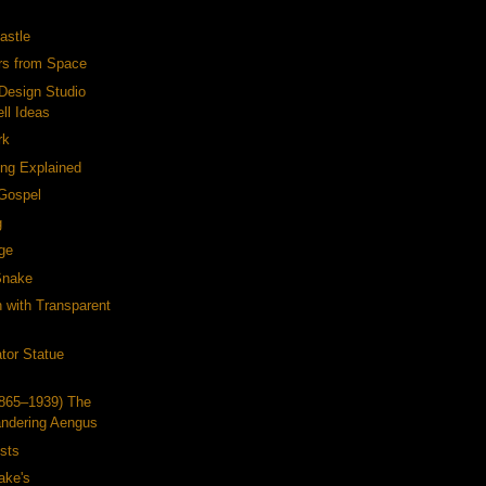
astle
ers from Space
Design Studio
ll Ideas
rk
ing Explained
 Gospel
g
ge
Snake
h with Transparent
tor Statue
1865–1939) The
ndering Aengus
ists
ake's