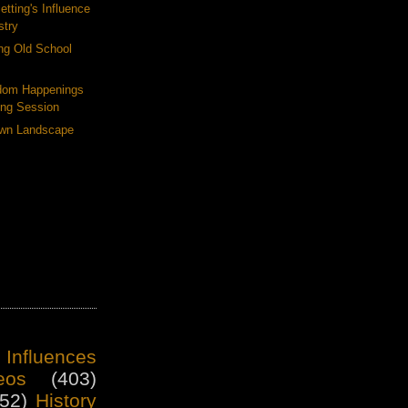
tting's Influence
stry
ng Old School
dom Happenings
ing Session
Own Landscape
 Influences
eos
(403)
52)
History