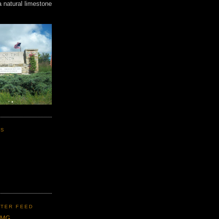
a natural limestone
KS
TER FEED
CMG