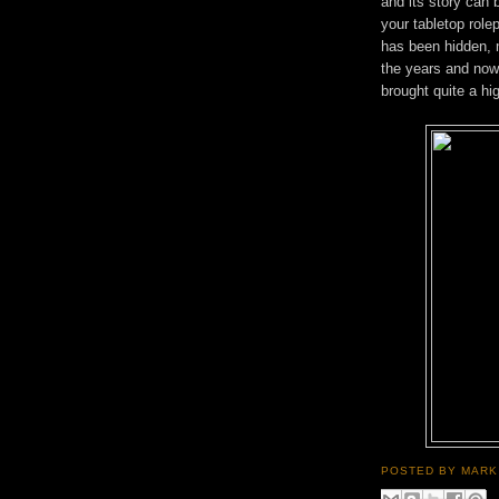
and its story can 
your tabletop rolep
has been hidden, 
the years and now i
brought quite a h
POSTED BY
MARK