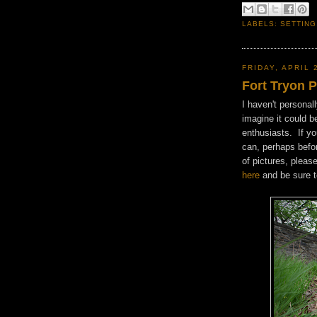
LABELS:
SETTING
FRIDAY, APRIL 
Fort Tryon 
I haven't personal
imagine it could b
enthusiasts. If yo
can, perhaps befor
of pictures, pleas
here
and be sure t