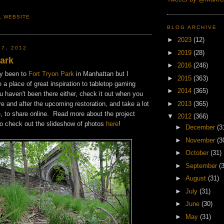
,
WEBSITE
BLOG ARCHIVE
►
2023
(12)
27, 2012
►
2019
(28)
Park
►
2016
(246)
ly been to
Fort Tryon Park
in Manhattan but I
►
2015
(363)
e a place of great inspiration to tabletop gaming
►
2014
(365)
u haven't been there either, check it out when you
►
2013
(365)
e and after the upcoming restoration, and take a lot
e, to share online. Read more about the project
▼
2012
(366)
o check out the slideshow of photos
here
!
►
December
(3
►
November
(3
►
October
(31)
►
September
(
►
August
(31)
►
July
(31)
►
June
(30)
►
May
(31)