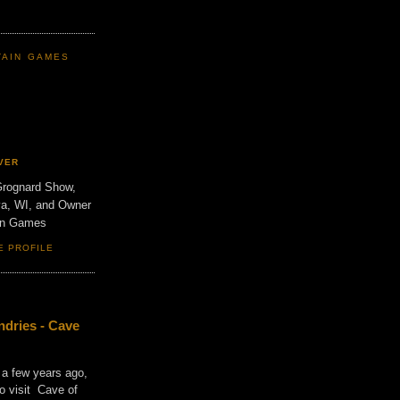
TAIN GAMES
VER
Grognard Show,
va, WI, and Owner
ain Games
E PROFILE
dries - Cave
 a few years ago,
o visit Cave of