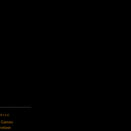
TRIAD
n Games
etteer