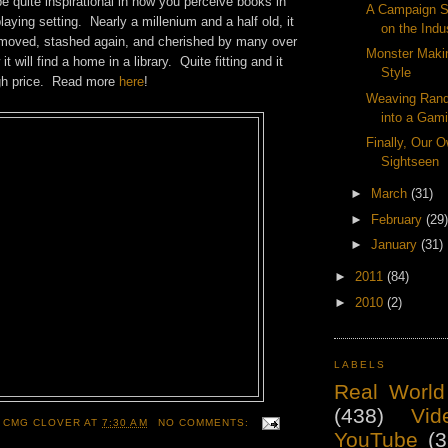
be quite inspirational in how you perceive books in
A Campaign Se
laying setting. Nearly a millenium and a half old, it
on the Indu
moved, stashed again, and cherished by many over
Monster Maki
t will find a home in a library. Quite fitting and it
Style
igh price. Read more
here
!
Weaving Ran
into a Gam
Finally, Our 
Sightseen
►
March
(31)
►
February
(29)
►
January
(31)
►
2011
(84)
►
2010
(2)
LABELS
Real World
(438)
Vid
 CMG CLOVER
AT
7:30 AM
NO COMMENTS:
YouTube
(3