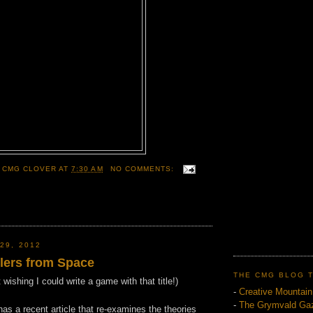
 CMG CLOVER
AT
7:30 AM
NO COMMENTS:
29, 2012
llers from Space
THE CMG BLOG 
ishing I could write a game with that title!)
-
Creative Mountai
-
The Grymvald Gaz
s a recent article that re-examines the theories