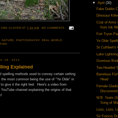
▼
April
(30)
Fake Dublin C
Dinosaur Kill
Coat of Arms 
from Ink We
 CMG CLOVER
AT
7:30 AM
NO COMMENTS:
Fort Tryon Pa
Ye Olde Spell
,
NATURE
,
PHOTOGRAPHY
,
REAL WORLD
TING
St Cuthbert's
Lake Lightnin
L 26, 2012
Overtoun Brid
lling Explained
Two-Headed 
dd spelling methods used to convey certain setting
Barreleye Fis
ps the most common being the use of "Ye Olde" in
Head
to give it the right feel. Here's a video from
Female Gladia
 YouTube channel explaining the origins of that
Discovered
y!
W.B. Yeats (
Song of Wa
Lists, Lists, L
Sir Francis Dr