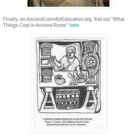
Finally, on AncientCoinsforEducation.org, find out "What
Things Cost in Ancient Rome"
here
.