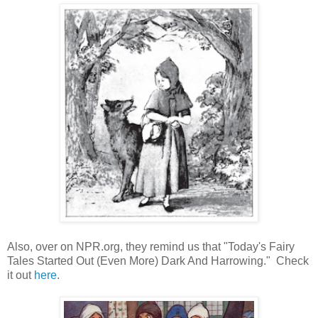
Also, over on NPR.org, they remind us that "Today's Fairy
Tales Started Out (Even More) Dark And Harrowing." Check
it out
here
.