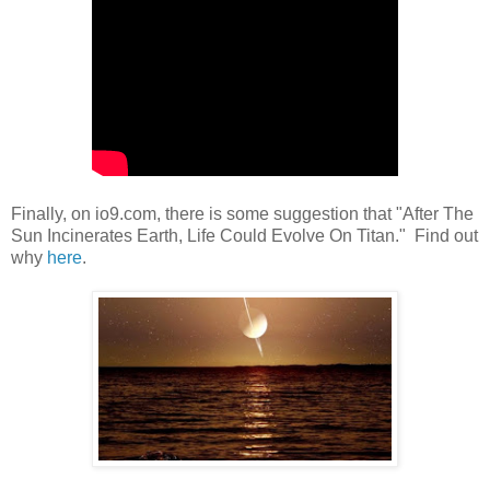
Finally, on io9.com, there is some suggestion that "After The
Sun Incinerates Earth, Life Could Evolve On Titan." Find out
why
here
.