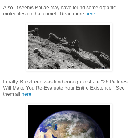
Also, it seems Philae may have found some organic
molecules on that comet. Read more
here
.
Finally, BuzzFeed was kind enough to share "26 Pictures
Will Make You Re-Evaluate Your Entire Existence." See
them all
here
.