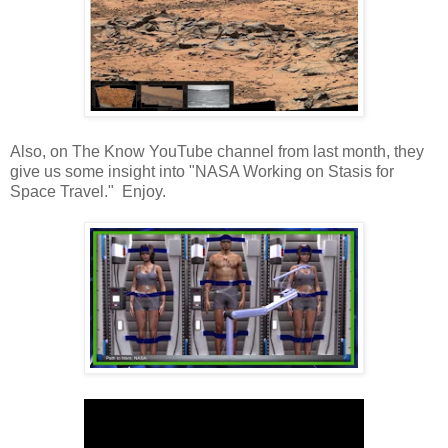
Also, on The Know YouTube channel from last month, they
give us some insight into "NASA Working on Stasis for
Space Travel." Enjoy.