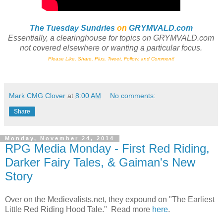
The Tuesday Sundries
on
GRYMVALD.com
Essentially, a clearinghouse
for
topics on GRYMVALD.com
not
covered elsewhere or wanting a particular focus.
Please Like, Share, Plus, Tweet, Follow, and Comment!
Mark CMG Clover
at
8:00 AM
No comments:
Share
Monday, November 24, 2014
RPG Media Monday - First Red Riding,
Darker Fairy Tales, & Gaiman's New
Story
Over on the Medievalists.net, they expound on "The Earliest
Little Red Riding Hood Tale." Read more
here
.