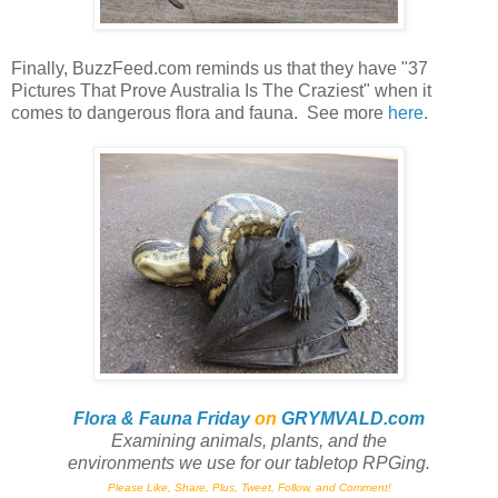
Finally, BuzzFeed.com reminds us that they have "37
Pictures That Prove Australia Is The Craziest" when it
comes to dangerous flora and fauna. See more
here
.
Flora & Fauna Friday
on
GRYMVALD.com
Examining animals, plants,
and
the
environments we use for our tabletop RPGing.
Please Like, Share, Plus, Tweet, Follow, and Comment!