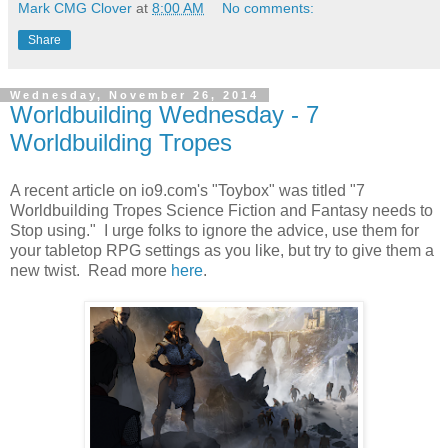
Mark CMG Clover
at
8:00 AM
No comments:
Share
Wednesday, November 26, 2014
Worldbuilding Wednesday - 7
Worldbuilding Tropes
A recent article on io9.com's "Toybox" was titled "7
Worldbuilding Tropes Science Fiction and Fantasy needs to
Stop using." I urge folks to ignore the advice, use them for
your tabletop RPG settings as you like, but try to give them a
new twist. Read more
here
.