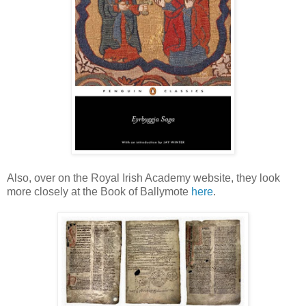
Also, over on the Royal Irish Academy website, they look
more closely at the Book of Ballymote
here
.