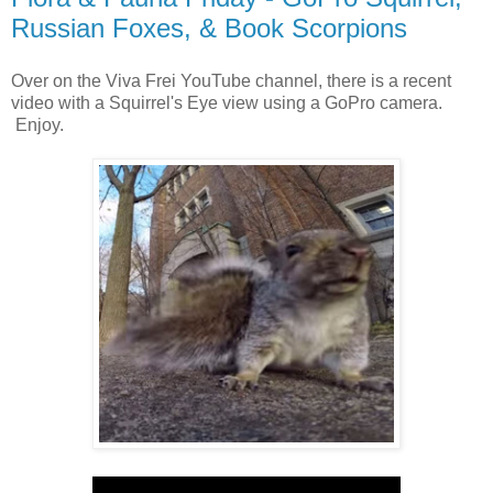
Russian Foxes, & Book Scorpions
Over on the Viva Frei YouTube channel, there is a recent
video with a Squirrel's Eye view using a GoPro camera.
Enjoy.