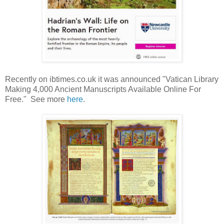
Recently on ibtimes.co.uk it was announced "Vatican Library
Making 4,000 Ancient Manuscripts Available Online For
Free." See more
here
.