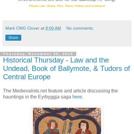
Please Like, Share, Plus, Tweet, Follow, and Comment!
Mark CMG Clover
at
8:00 AM
No comments:
Share
Thursday, November 20, 2014
Historical Thursday - Law and the
Undead, Book of Ballymote, & Tudors of
Central Europe
The Medievalists.net feature and article discussing the
hauntings in the Eyrbyggja saga
here
.