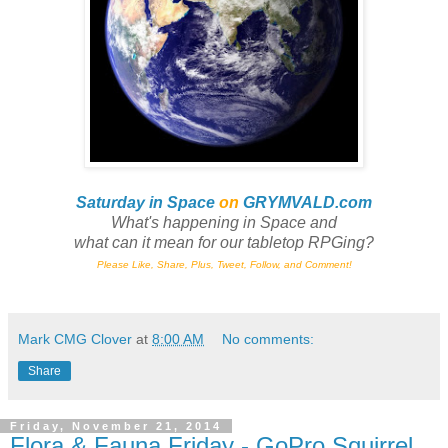
Saturday in Space
on
GRYMVALD.com
What's happening in Space and
what can it mean for our tabletop RPGing?
Please Like, Share, Plus, Tweet, Follow, and Comment!
Mark CMG Clover
at
8:00 AM
No comments:
Share
Friday, November 21, 2014
Flora & Fauna Friday - GoPro Squirrel,