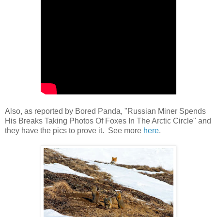
Also, as reported by Bored Panda, "Russian Miner Spends
His Breaks Taking Photos Of Foxes In The Arctic Circle" and
they have the pics to prove it. See more
here
.