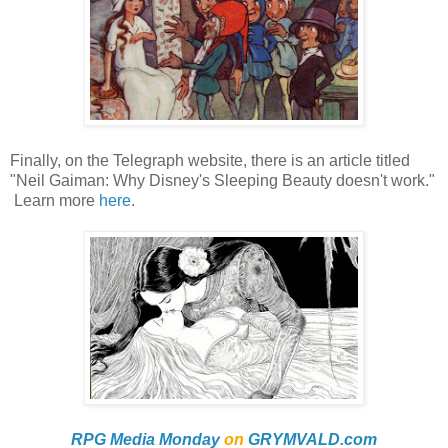
Finally, on the Telegraph website, there is an article titled
"Neil Gaiman: Why Disney's Sleeping Beauty doesn't work."
Learn more
here
.
RPG Media Monday
on
GRYMVALD.com