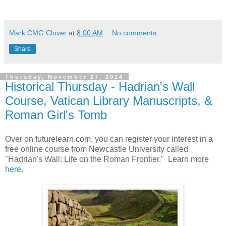
Mark CMG Clover
at
8:00 AM
No comments:
Share
Thursday, November 27, 2014
Historical Thursday - Hadrian's Wall
Course, Vatican Library Manuscripts, &
Roman Girl's Tomb
Over on futurelearn.com, you can register your interest in a
free online course from Newcastle University called
"Hadrian's Wall: Life on the Roman Frontier." Learn more
here
.