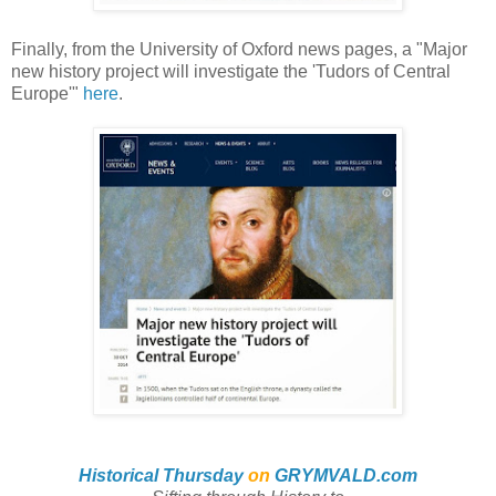
Finally, from the University of Oxford news pages, a "Major
new history project will investigate the 'Tudors of Central
Europe'"
here
.
Historical Thursday
on
GRYMVALD.com