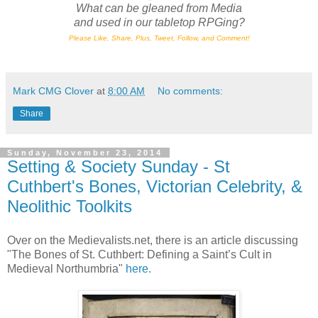
What can be gleaned from Media
and
used in our tabletop RPGing?
Please Like, Share, Plus, Tweet, Follow, and Comment!
Mark CMG Clover
at
8:00 AM
No comments:
Share
Sunday, November 23, 2014
Setting & Society Sunday - St
Cuthbert's Bones, Victorian Celebrity, &
Neolithic Toolkits
Over on the Medievalists.net, there is an article discussing
"The Bones of St. Cuthbert: Defining a Saint’s Cult in
Medieval Northumbria"
here
.