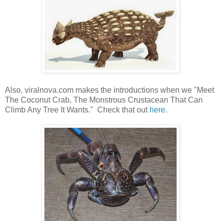
Also, viralnova.com makes the introductions when we "Meet
The Coconut Crab, The Monstrous Crustacean That Can
Climb Any Tree It Wants." Check that out
here
.