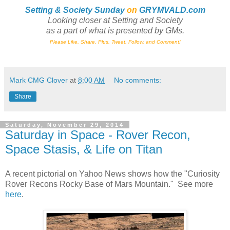
Setting & Society Sunday
on
GRYMVALD.com
Looking closer at Setting and Society
as a part of what is presented by GMs
.
Please Like, Share, Plus, Tweet, Follow, and Comment!
Mark CMG Clover
at
8:00 AM
No comments:
Share
Saturday, November 29, 2014
Saturday in Space - Rover Recon,
Space Stasis, & Life on Titan
A recent pictorial on Yahoo News shows how the "Curiosity
Rover Recons Rocky Base of Mars Mountain." See more
here
.