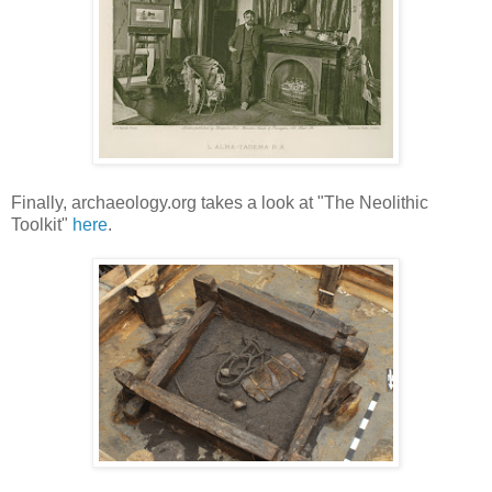
Finally, archaeology.org takes a look at "The Neolithic
Toolkit"
here
.