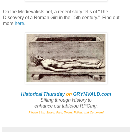
On the Medievalists.net, a recent story tells of "The
Discovery of a Roman Girl in the 15th century." Find out
more
here
.
Historical Thursday
on
GRYMVALD.com
Sifting through History to
enhance
our tabletop RPGing.
Please Like, Share, Plus, Tweet, Follow, and Comment!