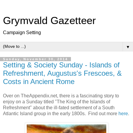
Grymvald Gazetteer
Campaign Setting
▼
Sunday, November 30, 2014
Setting & Society Sunday - Islands of
Refreshment, Augustus's Frescoes, &
Costs in Ancient Rome
Over on TheAppendix.net, there is a fascinating story to
enjoy on a Sunday titled "The King of the Islands of
Refreshment" about the ill-fated settlement of a South
Atlantic Island group in the early 1800s. Find out more
here
.