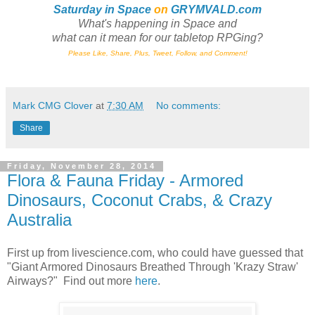
Saturday in Space
on
GRYMVALD.com
What's happening in Space and
what can it mean for our tabletop RPGing?
Please Like, Share, Plus, Tweet, Follow, and Comment!
Mark CMG Clover
at
7:30 AM
No comments:
Share
Friday, November 28, 2014
Flora & Fauna Friday - Armored
Dinosaurs, Coconut Crabs, & Crazy
Australia
First up from livescience.com, who could have guessed that
"Giant Armored Dinosaurs Breathed Through 'Krazy Straw'
Airways?" Find out more
here
.