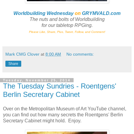
Worldbuilding Wednesday
on
GRYMVALD.com
The nuts and bolts of Worldbuilding
for
our tabletop RPGing.
Please Like, Share, Plus, Tweet, Follow, and Comment!
Mark CMG Clover
at
8:00 AM
No comments:
Share
Tuesday, November 25, 2014
The Tuesday Sundries - Roentgens'
Berlin Secretary Cabinet
Over on the Metropolitan Museum of Art YouTube channel,
you can find out how many secrets the Roentgens' Berlin
Secretary Cabinet might hold. Enjoy.