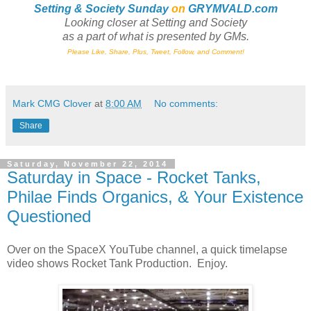
Setting & Society Sunday
on
GRYMVALD.com
Looking closer at Setting and Society
as a part of what is presented by GMs
.
Please Like, Share, Plus, Tweet, Follow, and Comment!
Mark CMG Clover
at
8:00 AM
No comments:
Share
Saturday, November 22, 2014
Saturday in Space - Rocket Tanks,
Philae Finds Organics, & Your Existence
Questioned
Over on the SpaceX YouTube channel, a quick timelapse
video shows Rocket Tank Production. Enjoy.