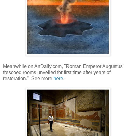
Meanwhile on ArtDaily.com, "Roman Emperor Augustus'
frescoed rooms unveiled for first time after years of
restoration." See more
here
.