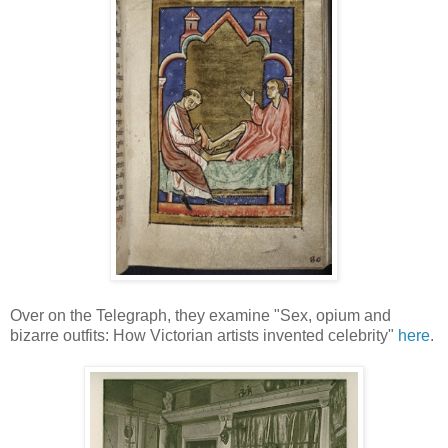
Over on the Telegraph, they examine "Sex, opium and
bizarre outfits: How Victorian artists invented celebrity"
here
.