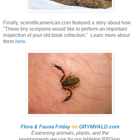
Finally, scientificamerican.com featured a story about how
"These tiny scorpions would like to perform an important
inspection of your old book collection." Learn more about
them
here
.
Flora & Fauna Friday
on
GRYMVALD.com
Examining animals, plants,
and
the
environments we use for our tabletop RPGing.