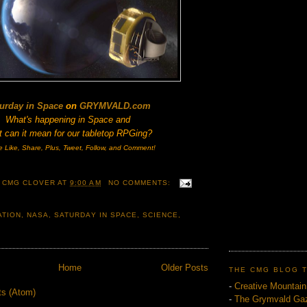
urday in Space
on
GRYMVALD.com
What's happening in Space and
 can it mean for our tabletop RPGing?
e Like, Share, Plus, Tweet, Follow, and Comment!
 CMG CLOVER
AT
9:00 AM
NO COMMENTS:
ATION
,
NASA
,
SATURDAY IN SPACE
,
SCIENCE
,
Home
Older Posts
THE CMG BLOG 
-
Creative Mountai
ts (Atom)
-
The Grymvald Gaz