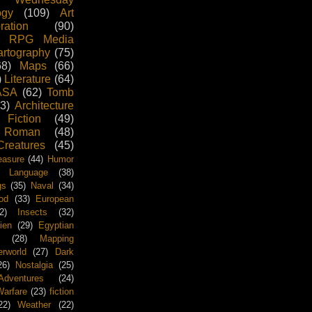
ogy
(109)
Art
ration
(90)
RPG Media
rtography
(75)
68)
Maps
(66)
)
Literature
(64)
ASA
(62)
Tomb
3)
Architecture
 Fiction
(49)
Roman
(48)
Creatures
(45)
easure
(44)
Humor
Language
(38)
gs
(35)
Naval
(34)
od
(33)
European
2)
Insects
(32)
ien
(29)
Egyptian
(28)
Mapping
rworld
(27)
Dark
26)
Nostalgia
(25)
Adventures
(24)
arfare
(23)
fiction
22)
Weather
(22)