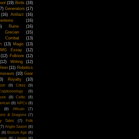
ool
(19)
Birds
(18)
17)
Generators
(17)
(16)
Artifact
(16)
tions
(16)
6)
Ruins
(16)
Grecian
(15)
Combat
(13)
h
(13)
Magic
(13)
CMG Essay
(12)
(12)
Folklore
(12)
(12)
Writing
(12)
hion
(11)
Robotics
inosaurs
(10)
Gear
0)
Royalty
(10)
tish
(9)
Cities
(9)
Cryptozoology
(9)
ture
(8)
Celtic
(8)
rican
(8)
NPCs
(8)
e
(8)
African
(7)
ons & Dragons
(7)
ry Tales
(7)
Folk
(7)
Anglo-Saxon
(6)
s
(6)
Bronze Age
(6)
geon
(6)
Library
(6)