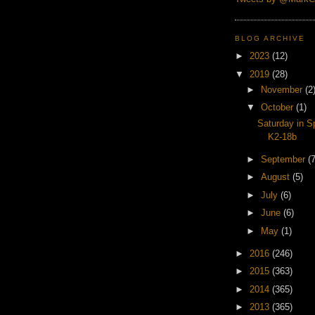
BLOG ARCHIVE
►
2023
(12)
▼
2019
(28)
►
November
(2
▼
October
(1)
Saturday in S
K2-18b
►
September
(7
►
August
(5)
►
July
(6)
►
June
(6)
►
May
(1)
►
2016
(246)
►
2015
(363)
►
2014
(365)
►
2013
(365)