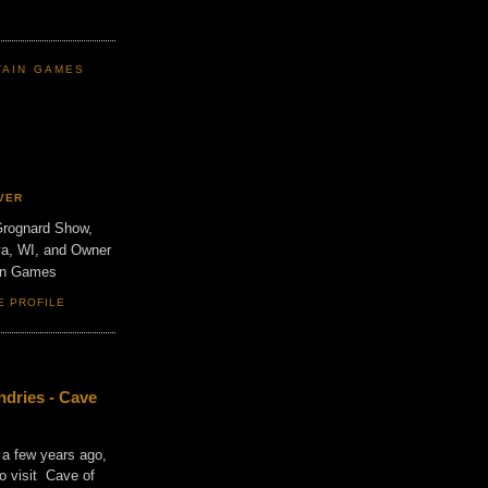
TAIN GAMES
VER
Grognard Show,
va, WI, and Owner
ain Games
E PROFILE
dries - Cave
 a few years ago,
o visit Cave of