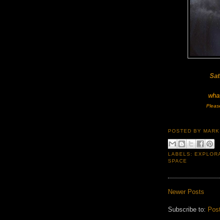
Sat
what
Pleas
POSTED BY
MARK
LABELS:
EXPLOR
SPACE
Newer Posts
Subscribe to:
Pos