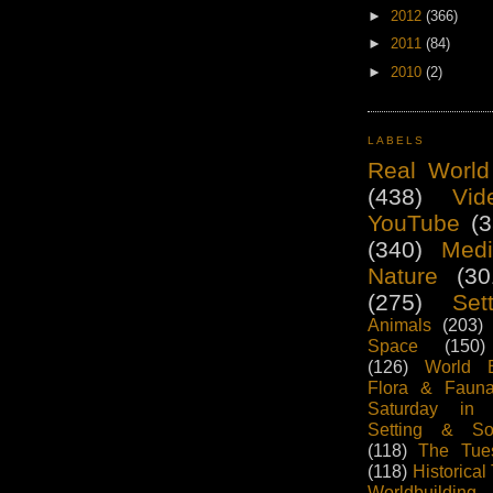
►
2012
(366)
►
2011
(84)
►
2010
(2)
LABELS
Real World
(438)
Vid
YouTube
(3
(340)
Medi
Nature
(30
(275)
Set
Animals
(203)
Space
(150)
(126)
World B
Flora & Fauna
Saturday in
Setting & So
(118)
The Tue
(118)
Historical
Worldbuildi