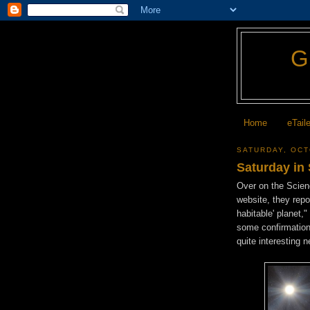
Home
eTail
SATURDAY, OCT
Saturday in
Over on the Scie
website, they repor
habitable' planet,
some confirmation 
quite interesting