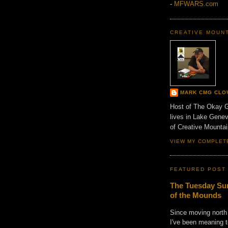
-
MFWARS.com
CREATIVE MOUN
MARK CMG CLO
Host of The Okay 
lives in Lake Gene
of Creative Mount
VIEW MY COMPLET
FEATURED POST
The Tuesday Sun
of the Mounds
Since moving north
I've been meaning t