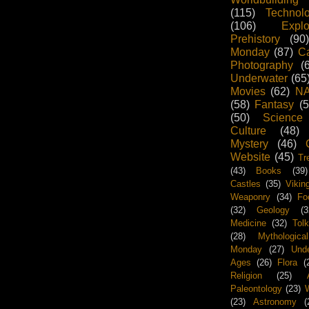
(115)
Technol
(106)
Explo
Prehistory
(90)
Monday
(87)
Ca
Photography
(
Underwater
(65
Movies
(62)
N
(58)
Fantasy
(5
(50)
Science
Culture
(48)
Mystery
(46)
Website
(45)
Tr
(43)
Books
(39)
Castles
(35)
Vikin
Weaponry
(34)
Fo
(32)
Geology
(3
Medicine
(32)
Tolk
(28)
Mythological
Monday
(27)
Unde
Ages
(26)
Flora
(
Religion
(25)
Paleontology
(23)
W
(23)
Astronomy
(