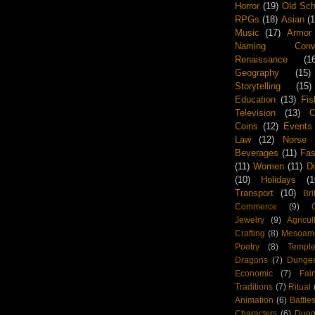
Horror
(19)
Old Sch
RPGs
(18)
Asian
(
Music
(17)
Armor
Naming Conven
Renaissance
(1
Geography
(15)
Storytelling
(15)
Education
(13)
Fis
Television
(13)
Coins
(12)
Events
Law
(12)
Norse
Beverages
(11)
Fas
(11)
Women
(11)
D
(10)
Holidays
(1
Transport
(10)
Bri
Commerce
(9)
Jewelry
(9)
Agricul
Crafting
(8)
Mesoame
Poetry
(8)
Templ
Dragons
(7)
Dunge
Economic
(7)
Fai
Traditions
(7)
Ritual
Animation
(6)
Battle
Characters
(6)
Dun