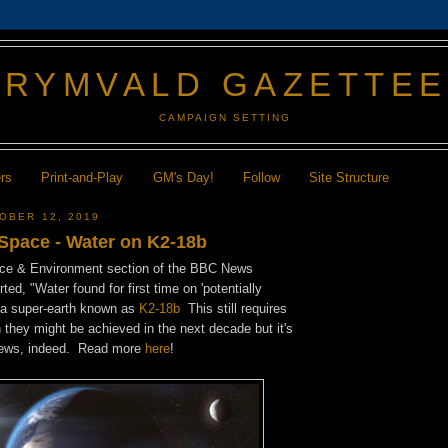
GRYMVALD GAZETTE
CAMPAIGN SETTING
ers
Print-and-Play
GM's Day!
Follow
Site Structure
OBER 12, 2019
 Space - Water on K2-18b
nce & Environment section of the BBC News
ted, "Water found for first time on 'potentially
" a super-earth known as
K2-18b
This still requires
they might be achieved in the next decade but it's
 news, indeed. Read more
here
!