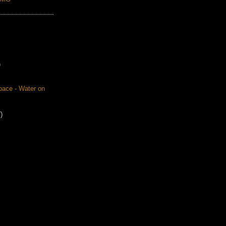
)
pace - Water on
)