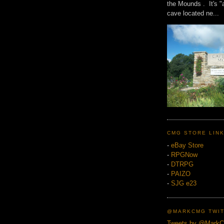
the Mounds . It's "
cave located ne...
CMG STORE LIN
-
eBay Store
-
RPGNow
-
DTRPG
-
PAIZO
-
SJG e23
@MARKCMG TWIT
Tweets by @Mark