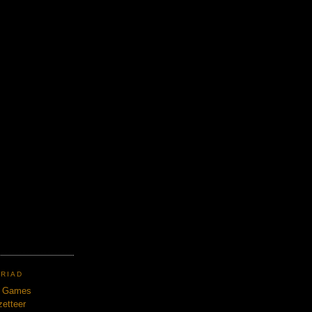
TRIAD
n Games
etteer