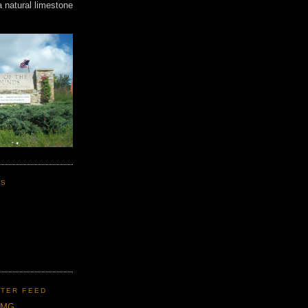
a natural limestone
KS
TER FEED
CMG