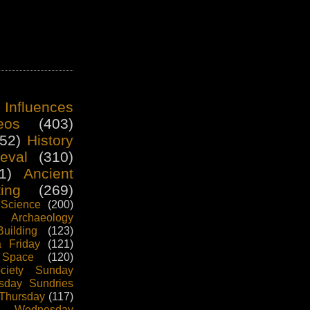
 Influences
eos
(403)
52)
History
eval
(310)
1)
Ancient
ting
(269)
Science
(200)
Archaeology
uilding
(123)
 Friday
(121)
 Space
(120)
ciety Sunday
sday Sundries
 Thursday
(117)
ng Wednesday