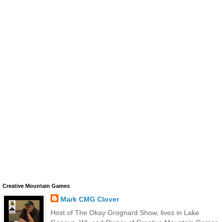
Creative Mountain Games
Mark CMG Clover
Host of The Okay Grognard Show, lives in Lake