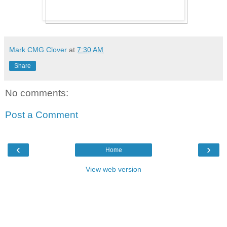
Mark CMG Clover
at
7:30 AM
Share
No comments:
Post a Comment
‹
›
Home
View web version