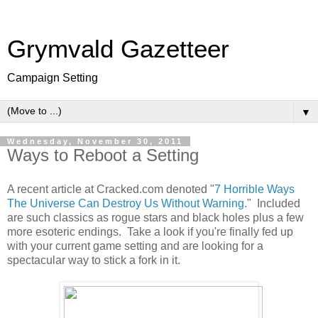
Grymvald Gazetteer
Campaign Setting
▼
Wednesday, November 30, 2011
Ways to Reboot a Setting
A recent article at Cracked.com denoted "
7 Horrible Ways
The Universe Can Destroy Us Without Warning
." Included
are such classics as rogue stars and black holes plus a few
more esoteric endings. Take a look if you're finally fed up
with your current game setting and are looking for a
spectacular way to stick a fork in it.