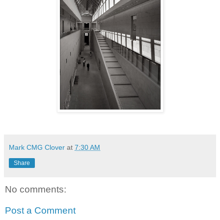
Mark CMG Clover
at
7:30 AM
Share
No comments:
Post a Comment