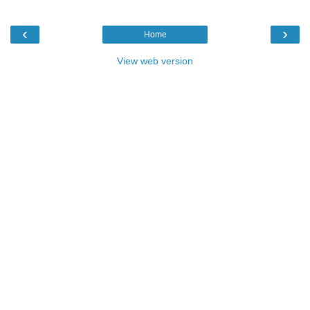
‹
›
Home
View web version