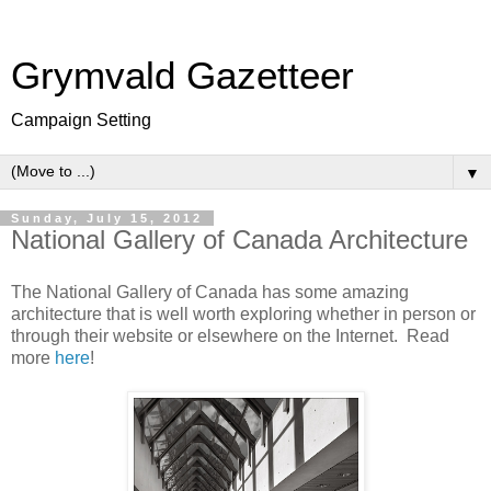
Grymvald Gazetteer
Campaign Setting
▼
Sunday, July 15, 2012
National Gallery of Canada Architecture
The National Gallery of Canada has some amazing
architecture that is well worth exploring whether in person or
through their website or elsewhere on the Internet. Read
more
here
!