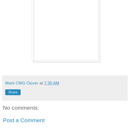
Mark CMG Clover
at
7:30 AM
Share
No comments:
Post a Comment