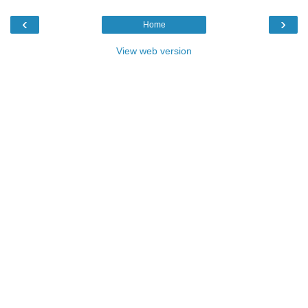
‹
›
Home
View web version