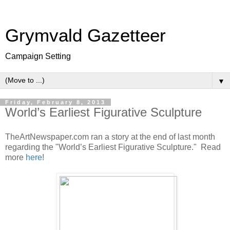
Grymvald Gazetteer
Campaign Setting
▼
Friday, February 8, 2013
World’s Earliest Figurative Sculpture
TheArtNewspaper.com ran a story at the end of last month
regarding the "World’s Earliest Figurative Sculpture." Read
more
here
!