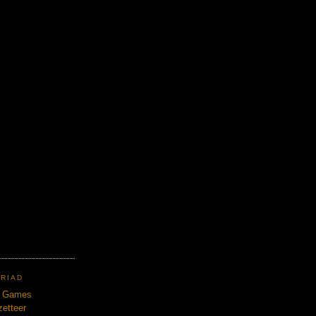
TRIAD
n Games
etteer