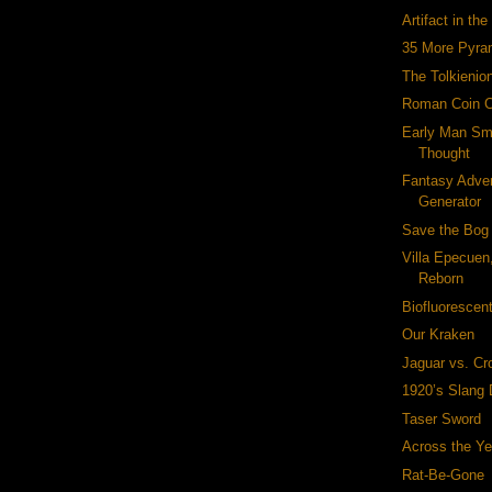
Artifact in th
35 More Pyra
The Tolkienio
Roman Coin 
Early Man Sm
Thought
Fantasy Adve
Generator
Save the Bog
Villa Epecuen
Reborn
Biofluorescen
Our Kraken
Jaguar vs. Cr
1920’s Slang 
Taser Sword
Across the Ye
Rat-Be-Gone