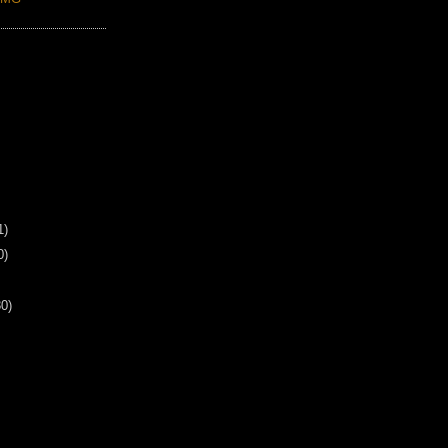
1)
0)
30)