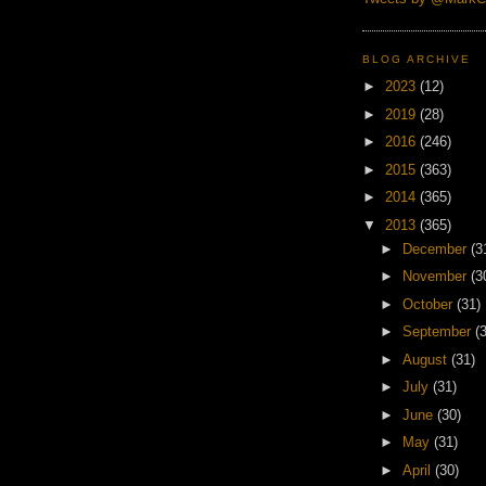
BLOG ARCHIVE
►
2023
(12)
►
2019
(28)
►
2016
(246)
►
2015
(363)
►
2014
(365)
▼
2013
(365)
►
December
(3
►
November
(3
►
October
(31)
►
September
(
►
August
(31)
►
July
(31)
►
June
(30)
►
May
(31)
►
April
(30)