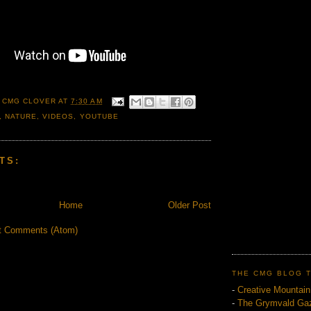
 CMG CLOVER
AT
7:30 AM
,
NATURE
,
VIDEOS
,
YOUTUBE
TS:
Home
Older Post
t Comments (Atom)
THE CMG BLOG 
-
Creative Mountai
-
The Grymvald Gaz