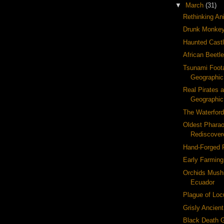
▼
March
(31)
Rethinking Ani
Drunk Monke
Haunted Cast
African Beetl
Tsunami Foota
Geographic
Real Pirates a
Geographi
The Waterford
Oldest Pharao
Rediscover
Hand-Forged F
Early Farming
Orchids Mush
Ecuador
Plague of Loc
Grisly Ancient
Black Death 