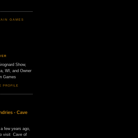
TAIN GAMES
VER
Grognard Show,
va, WI, and Owner
ain Games
E PROFILE
dries - Cave
 a few years ago,
o visit Cave of