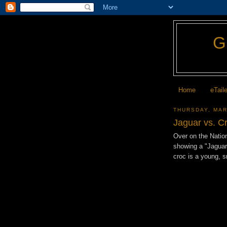
Home
eTail
THURSDAY, MAR
Jaguar vs. C
Over on the Natio
showing a "Jaguar 
croc is a young, 