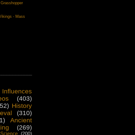
. Grasshopper
Vikings - Mass
 Influences
eos
(403)
52)
History
eval
(310)
1)
Ancient
ting
(269)
Science
(200)