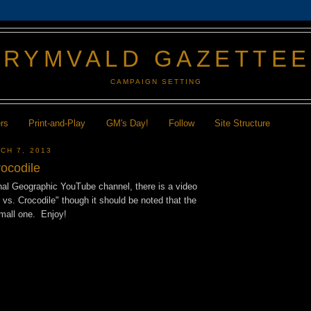
GRYMVALD GAZETTE
CAMPAIGN SETTING
ers
Print-and-Play
GM's Day!
Follow
Site Structure
CH 7, 2013
rocodile
nal Geographic YouTube channel, there is a video
vs. Crocodile" though it should be noted that the
small one. Enjoy!