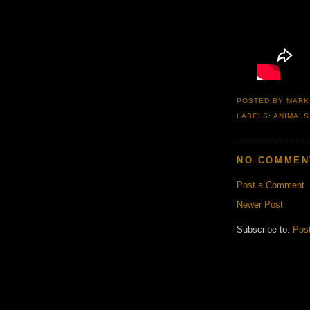
POSTED BY
MARK
LABELS:
ANIMALS
NO COMMEN
Post a Comment
Newer Post
Subscribe to:
Pos