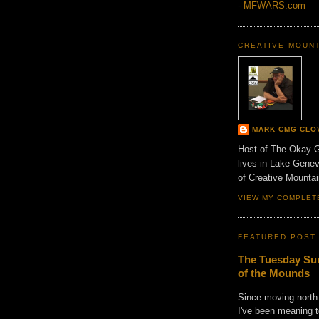
-
MFWARS.com
CREATIVE MOUN
MARK CMG CLO
Host of The Okay 
lives in Lake Gene
of Creative Mount
VIEW MY COMPLET
FEATURED POST
The Tuesday Sun
of the Mounds
Since moving north
I've been meaning t