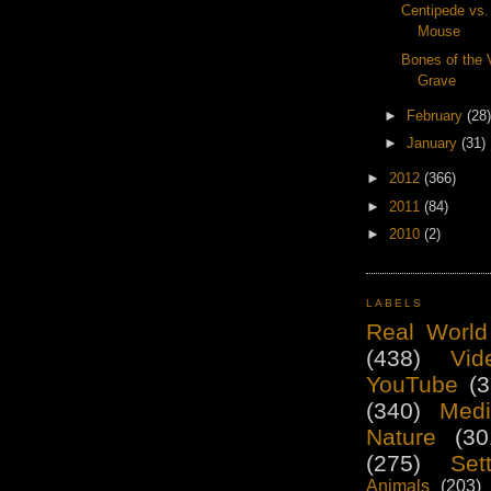
Centipede vs
Mouse
Bones of the 
Grave
►
February
(28)
►
January
(31)
►
2012
(366)
►
2011
(84)
►
2010
(2)
LABELS
Real World
(438)
Vid
YouTube
(3
(340)
Medi
Nature
(30
(275)
Set
Animals
(203)