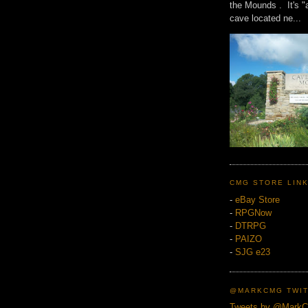
the Mounds . It's "
cave located ne...
CMG STORE LIN
-
eBay Store
-
RPGNow
-
DTRPG
-
PAIZO
-
SJG e23
@MARKCMG TWIT
Tweets by @Mark