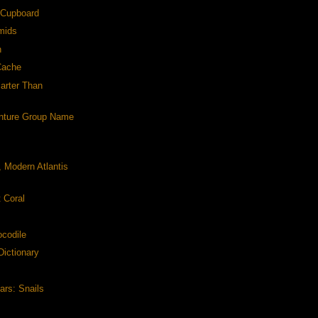
e Cupboard
mids
n
Cache
arter Than
nture Group Name
, Modern Atlantis
t Coral
ocodile
Dictionary
ars: Snails