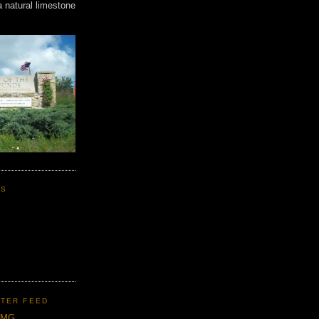
a natural limestone
KS
TER FEED
CMG