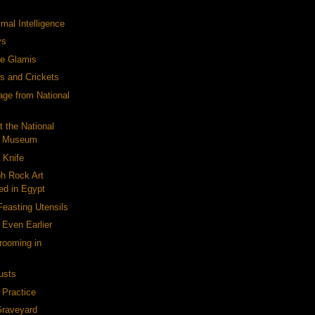
mal Intelligence
ys
le Glamis
es and Crickets
ge from National
t the National
c Museum
 Knife
h Rock Art
ed in Egypt
easting Utensils
 Even Earlier
rooming in
usts
 Practice
Graveyard