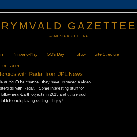
GRYMVALD GAZETTE
CAMPAIGN SETTING
ers
Print-and-Play
GM's Day!
Follow
Site Structure
 30, 2013
teroids with Radar from JPL News
News YouTube channel, they have uploaded a video
Asteroids with Radar." Some interesting stuff for
follow near-Earth objects in 2013 and utilize such
 tabletop roleplaying setting. Enjoy!