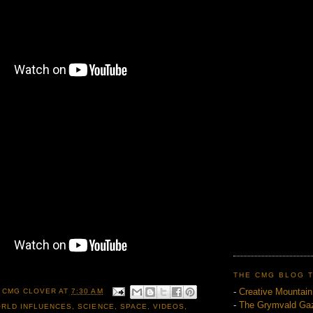
THE CMG BLOG 
-
Creative Mountai
 CMG CLOVER
AT
7:30 AM
-
The Grymvald Gaz
RLD INFLUENCES
,
SCIENCE
,
SPACE
,
VIDEOS
,