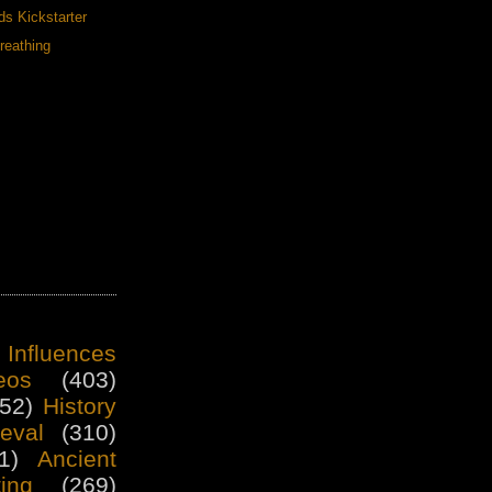
ds Kickstarter
reathing
 Influences
eos
(403)
52)
History
eval
(310)
1)
Ancient
ting
(269)