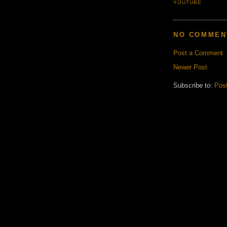
YOUTUBE
NO COMMEN
Post a Comment
Newer Post
Subscribe to:
Pos