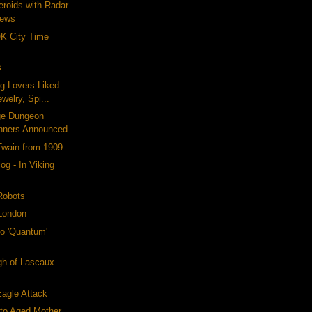
eroids with Radar
News
OK City Time
s
og Lovers Liked
welry, Spi...
ge Dungeon
nners Announced
Twain from 1909
og - In Viking
Robots
 London
o 'Quantum'
gh of Lascaux
agle Attack
to Aged Mother