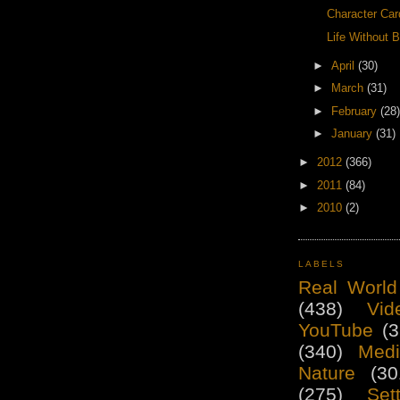
Character Car
Life Without B
►
April
(30)
►
March
(31)
►
February
(28)
►
January
(31)
►
2012
(366)
►
2011
(84)
►
2010
(2)
LABELS
Real World
(438)
Vid
YouTube
(3
(340)
Medi
Nature
(30
(275)
Set