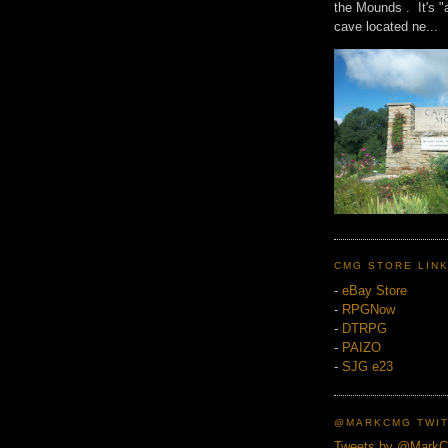
the Mounds . It's "
cave located ne...
CMG STORE LIN
-
eBay Store
-
RPGNow
-
DTRPG
-
PAIZO
-
SJG e23
@MARKCMG TWIT
Tweets by @Mark