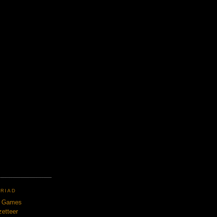
TRIAD
n Games
etteer