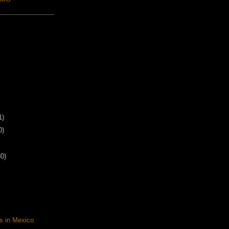
1)
0)
30)
s in Mexico