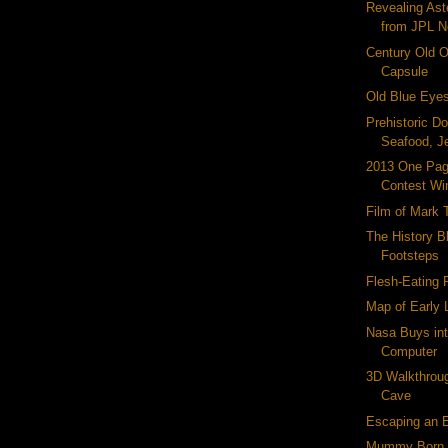
Revealing Ast
from JPL 
Century Old 
Capsule
Old Blue Eye
Prehistoric D
Seafood, Je
2013 One Pa
Contest Wi
Film of Mark 
The History Bl
Footsteps
Flesh-Eating 
Map of Early
Nasa Buys int
Computer
3D Walkthrou
Cave
Escaping an E
Mummy Born 