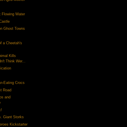
t Flowing Water
Castle
ion Ghost Towns
f a Cheetah's
nimal Kills
n't Think Wer...
ication
an-Eating Crocs
st Road
tos and
e
k!
. Giant Storks
eroes Kickstarter