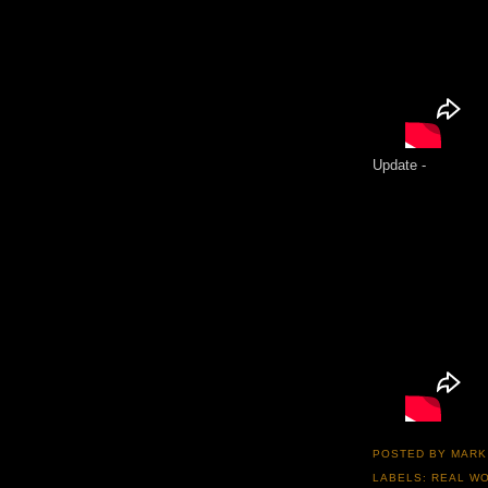
Update -
POSTED BY
MARK
LABELS:
REAL WO