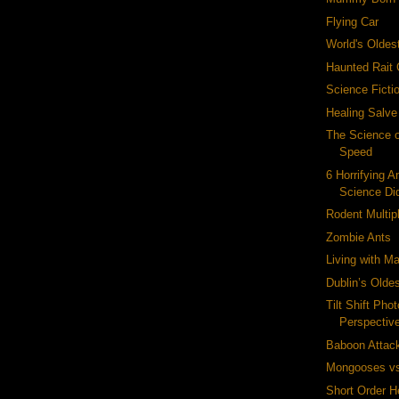
Flying Car
World's Oldes
Haunted Rait 
Science Fict
Healing Salve
The Science o
Speed
6 Horrifying A
Science Did
Rodent Multipl
Zombie Ants
Living with M
Dublin’s Olde
Tilt Shift Pho
Perspectiv
Baboon Attac
Mongooses vs
Short Order H