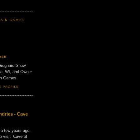
TAIN GAMES
VER
Grognard Show,
va, WI, and Owner
ain Games
E PROFILE
dries - Cave
 a few years ago,
o visit Cave of