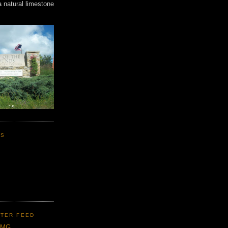
a natural limestone
KS
TER FEED
CMG