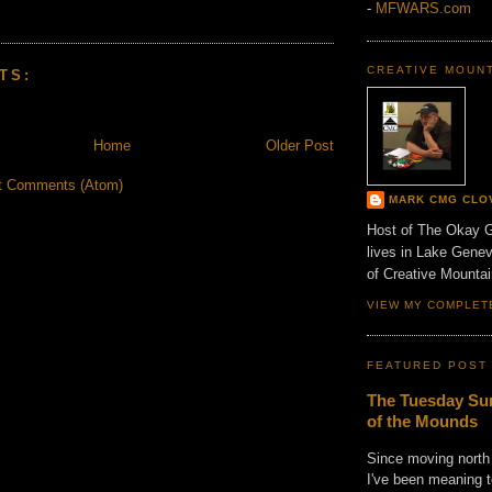
-
MFWARS.com
CREATIVE MOUN
TS:
Home
Older Post
t Comments (Atom)
MARK CMG CLO
Host of The Okay 
lives in Lake Gene
of Creative Mount
VIEW MY COMPLET
FEATURED POST
The Tuesday Sun
of the Mounds
Since moving north
I've been meaning t