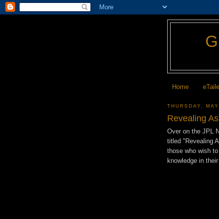
Home
eTail
THURSDAY, MAY
Revealing As
Over on the JPL 
titled "Revealing 
those who wish to 
knowledge in their