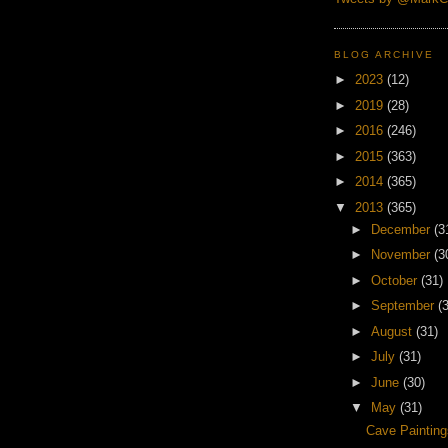
BLOG ARCHIVE
►
2023
(12)
►
2019
(28)
►
2016
(246)
►
2015
(363)
►
2014
(365)
▼
2013
(365)
►
December
(3
►
November
(3
►
October
(31)
►
September
(
►
August
(31)
►
July
(31)
►
June
(30)
▼
May
(31)
Cave Painting