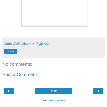
Mark CMG Clover
at
7:30 AM
Share
No comments:
Post a Comment
‹
›
Home
View web version