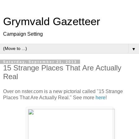
Grymvald Gazetteer
Campaign Setting
▼
Saturday, September 21, 2013
15 Strange Places That Are Actually
Real
Over on nster.com is a new pictorial called "15 Strange
Places That Are Actually Real." See more
here
!