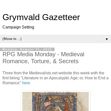
Grymvald Gazetteer
Campaign Setting
▼
Monday, August 31, 2015
RPG Media Monday - Medieval
Romance, Torture, & Secrets
Three from the Medievalists.net website this week with the
first being "Literature in an Apocalyptic Age; or, How to End a
Romance"
here
.