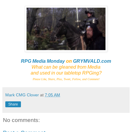
RPG Media Monday
on
GRYMVALD.com
What can be gleaned from Media
and
used in our tabletop RPGing?
Please Like, Share, Plus, Tweet, Follow, and Comment!
Mark CMG Clover
at
7:05 AM
Share
No comments: