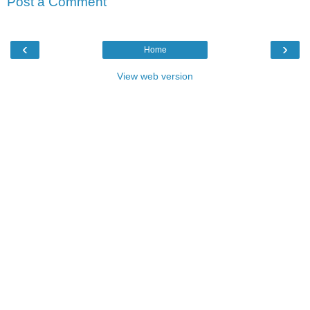
Post a Comment
‹
›
Home
View web version