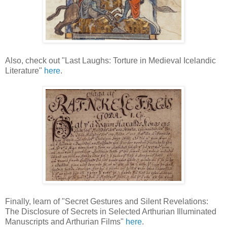
Also, check out "Last Laughs: Torture in Medieval Icelandic
Literature"
here
.
Finally, learn of "Secret Gestures and Silent Revelations:
The Disclosure of Secrets in Selected Arthurian Illuminated
Manuscripts and Arthurian Films"
here
.