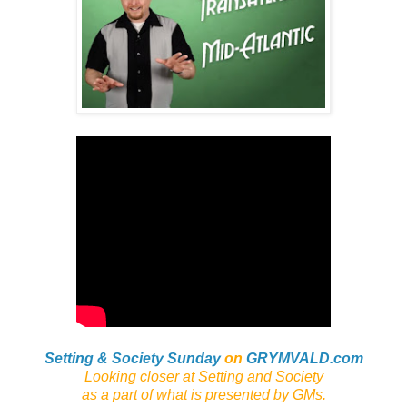
Setting & Society Sunday
on
GRYMVALD.com
Looking closer at Setting and Society
as a part of what is presented by GMs
.