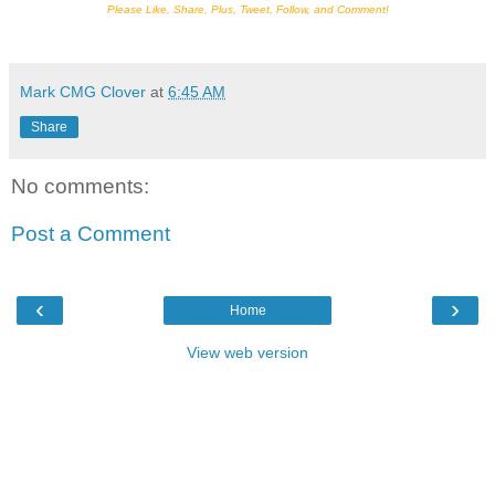
Please Like, Share, Plus, Tweet, Follow, and Comment!
Mark CMG Clover
at
6:45 AM
Share
No comments:
Post a Comment
‹
›
Home
View web version