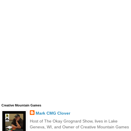
Creative Mountain Games
Mark CMG Clover
Host of The Okay Grognard Show, lives in Lake
Geneva, WI, and Owner of Creative Mountain Games