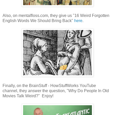
Also, on mentalfloss.com, they give us "16 Weird Forgotten
English Words We Should Bring Back"
here
.
Finally, on the BrainStuff - HowStuffWorks YouTube
channel, they answer the question, "Why Do People In Old
Movies Talk Weird?" Enjoy!