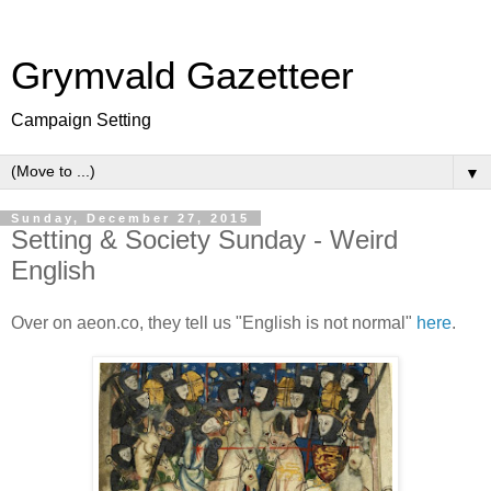
Grymvald Gazetteer
Campaign Setting
▼
Sunday, December 27, 2015
Setting & Society Sunday - Weird
English
Over on aeon.co, they tell us "English is not normal"
here
.