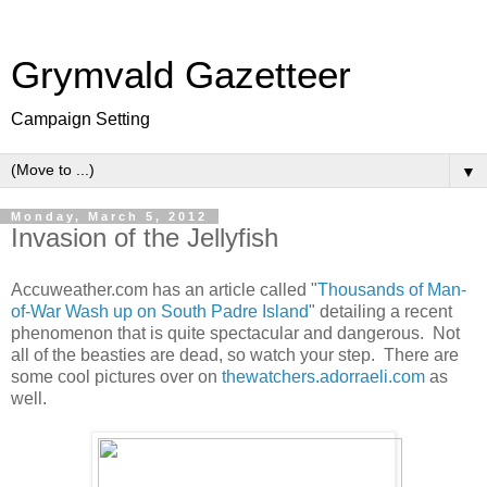
Grymvald Gazetteer
Campaign Setting
▼
Monday, March 5, 2012
Invasion of the Jellyfish
Accuweather.com has an article called "
Thousands of Man-
of-War Wash up on South Padre Island
" detailing a recent
phenomenon that is quite spectacular and dangerous. Not
all of the beasties are dead, so watch your step. There are
some cool pictures over on
thewatchers.adorraeli.com
as
well.