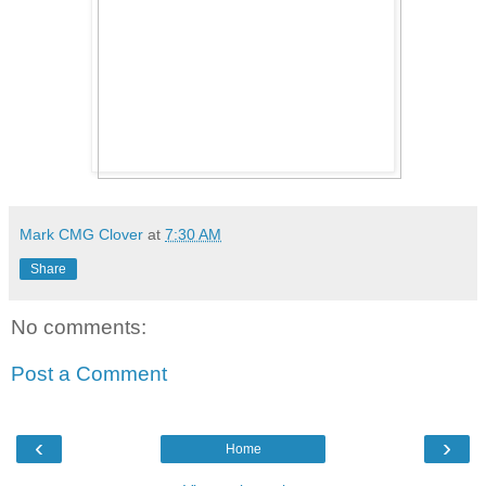
Mark CMG Clover
at
7:30 AM
Share
No comments:
Post a Comment
‹
›
Home