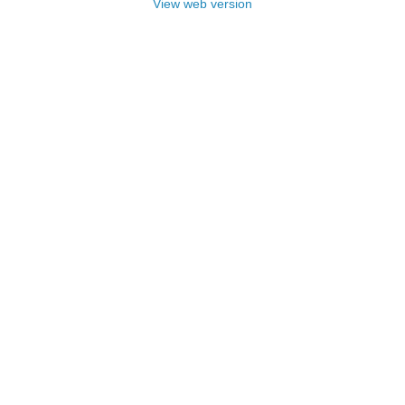
View web version