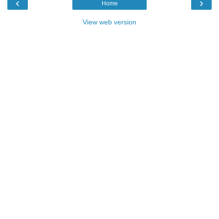
‹
›
Home
View web version