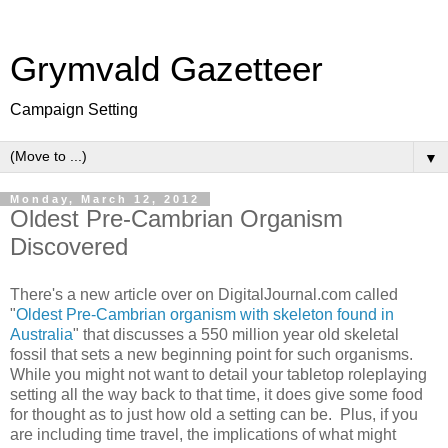
Grymvald Gazetteer
Campaign Setting
▼
Monday, March 12, 2012
Oldest Pre-Cambrian Organism
Discovered
There's a new article over on DigitalJournal.com called
"
Oldest Pre-Cambrian organism with skeleton found in
Australia
" that discusses a 550 million year old skeletal
fossil that sets a new beginning point for such organisms.
While you might not want to detail your tabletop roleplaying
setting all the way back to that time, it does give some food
for thought as to just how old a setting can be. Plus, if you
are including time travel, the implications of what might