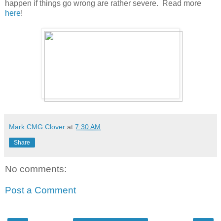
happen if things go wrong are rather severe. Read more
here
!
Mark CMG Clover
at
7:30 AM
Share
No comments:
Post a Comment