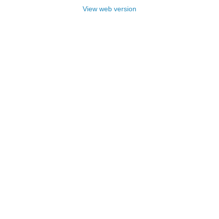
View web version