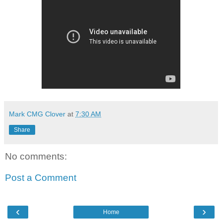
Mark CMG Clover
at
7:30 AM
Share
No comments:
Post a Comment
‹
›
Home