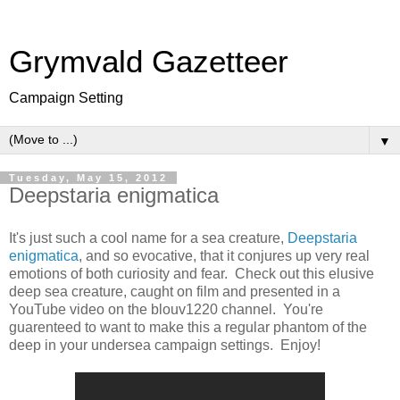
Grymvald Gazetteer
Campaign Setting
▼
Tuesday, May 15, 2012
Deepstaria enigmatica
It's just such a cool name for a sea creature,
Deepstaria
enigmatica
, and so evocative, that it conjures up very real
emotions of both curiosity and fear. Check out this elusive
deep sea creature, caught on film and presented in a
YouTube video on the blouv1220 channel. You're
guarenteed to want to make this a regular phantom of the
deep in your undersea campaign settings. Enjoy!