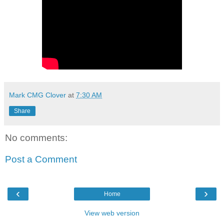
Mark CMG Clover
at
7:30 AM
Share
No comments:
Post a Comment
‹
›
Home
View web version