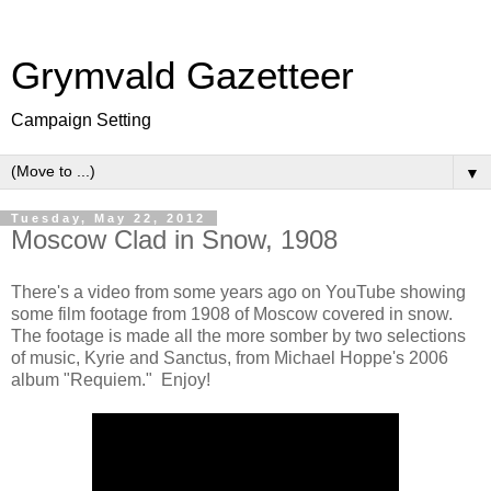
Grymvald Gazetteer
Campaign Setting
▼
Tuesday, May 22, 2012
Moscow Clad in Snow, 1908
There's a video from some years ago on YouTube showing
some film footage from 1908 of Moscow covered in snow.
The footage is made all the more somber by two selections
of music, Kyrie and Sanctus, from Michael Hoppe's 2006
album "Requiem." Enjoy!