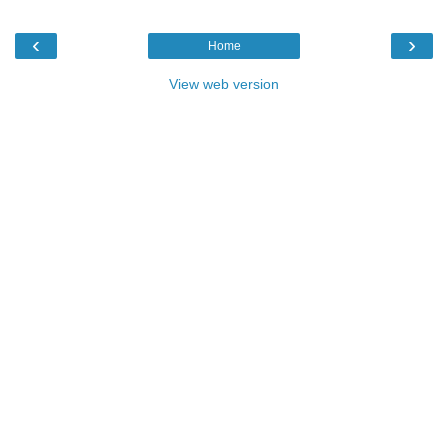
‹
›
Home
View web version