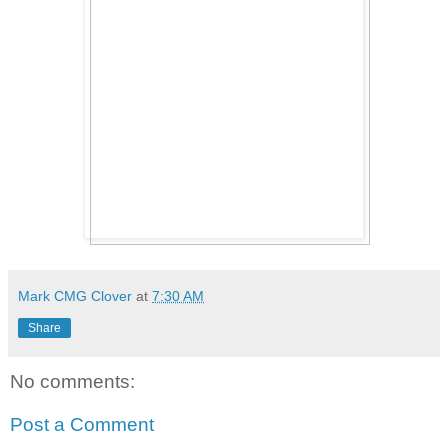
Mark CMG Clover
at
7:30 AM
Share
No comments:
Post a Comment