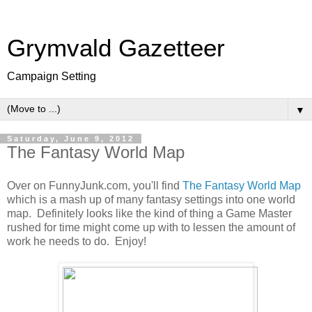
Grymvald Gazetteer
Campaign Setting
▼
Saturday, June 9, 2012
The Fantasy World Map
Over on FunnyJunk.com, you'll find
The Fantasy World Map
which is a mash up of many fantasy settings into one world
map. Definitely looks like the kind of thing a Game Master
rushed for time might come up with to lessen the amount of
work he needs to do. Enjoy!