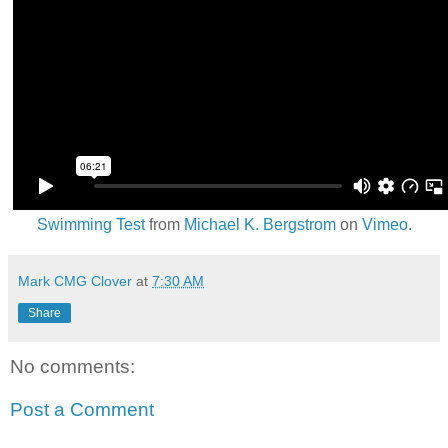
Swimming Test
from
Michael K. Bergstrom
on
Vimeo
.
Mark CMG Clover
at
7:30 AM
Share
No comments:
Post a Comment