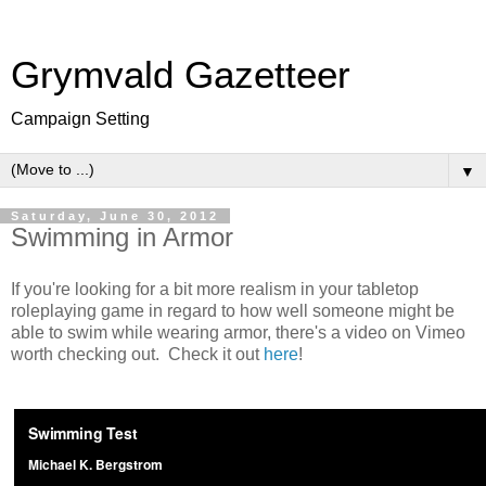
Grymvald Gazetteer
Campaign Setting
▼
Saturday, June 30, 2012
Swimming in Armor
If you're looking for a bit more realism in your tabletop
roleplaying game in regard to how well someone might be
able to swim while wearing armor, there's a video on Vimeo
worth checking out. Check it out
here
!