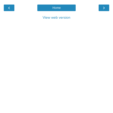
‹
›
Home
View web version