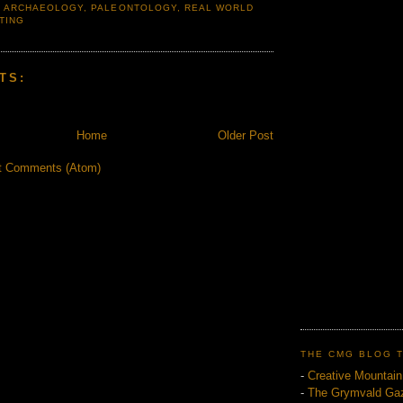
,
ARCHAEOLOGY
,
PALEONTOLOGY
,
REAL WORLD
TING
TS:
Home
Older Post
t Comments (Atom)
THE CMG BLOG 
-
Creative Mountai
-
The Grymvald Gaz