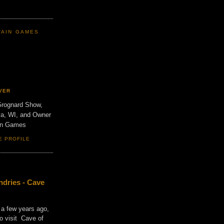
TAIN GAMES
VER
Grognard Show,
va, WI, and Owner
ain Games
E PROFILE
dries - Cave
 a few years ago,
o visit Cave of