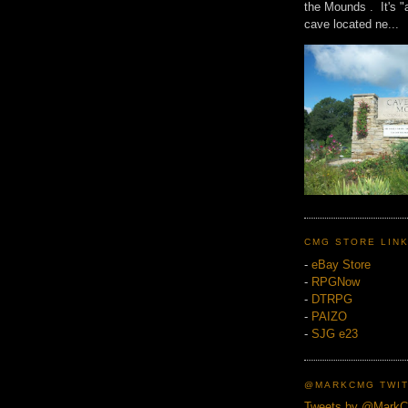
the Mounds . It's "
cave located ne...
CMG STORE LIN
-
eBay Store
-
RPGNow
-
DTRPG
-
PAIZO
-
SJG e23
@MARKCMG TWIT
Tweets by @Mark