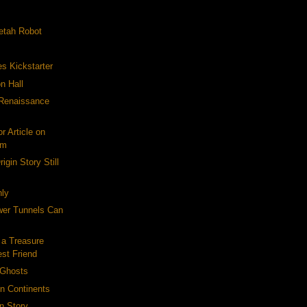
etah Robot
es Kickstarter
n Hall
-Renaissance
r Article on
om
igin Story Still
ly
er Tunnels Can
 a Treasure
est Friend
 Ghosts
on Continents
n Story