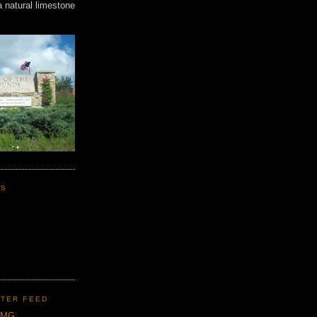
a natural limestone
KS
TER FEED
CMG