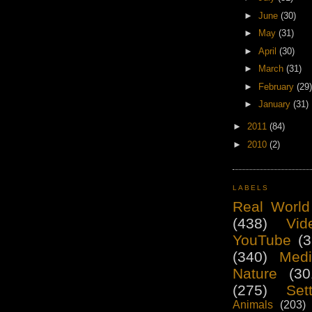
►
June
(30)
►
May
(31)
►
April
(30)
►
March
(31)
►
February
(29)
►
January
(31)
►
2011
(84)
►
2010
(2)
LABELS
Real World
(438)
Vid
YouTube
(3
(340)
Medi
Nature
(30
(275)
Set
Animals
(203)