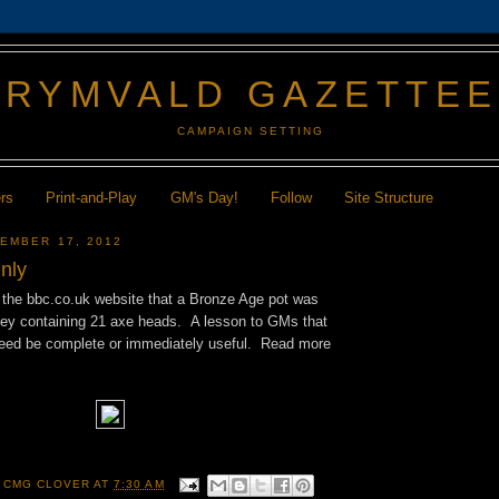
GRYMVALD GAZETTE
CAMPAIGN SETTING
ers
Print-and-Play
GM's Day!
Follow
Site Structure
EMBER 17, 2012
nly
n the bbc.co.uk website that a Bronze Age pot was
sey containing 21 axe heads. A lesson to GMs that
 need be complete or immediately useful. Read more
 CMG CLOVER
AT
7:30 AM