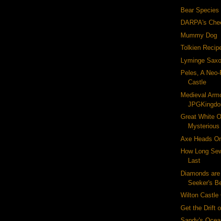
Bear Species
DARPA's Che
Mummy Dog
Tolkien Recip
Lyminge Saxo
Peles, A Neo
Castle
Medieval Armo
JPGKingd
Great White Or
Mysterious
Axe Heads On
How Long Sew
Last
Diamonds are
Seeker's B
Wilton Castle
Get the Drift 
Sandy's Ocea