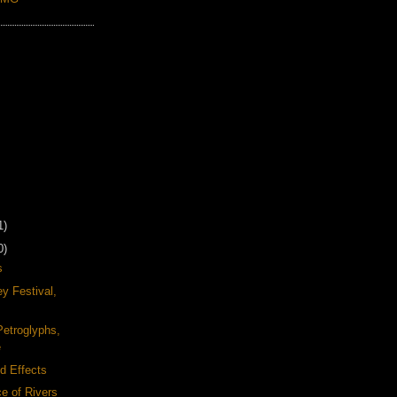
1)
0)
s
y Festival,
Petroglyphs,
e
d Effects
e of Rivers