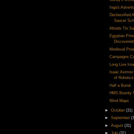
Inga's Advent
Declassified A
Saucer Sc
Altoids Tin Su
Egyptian Pri
Discovered
Medieval Pros
Campaigns Ca
Long Live Ima
Isaac Asimov
of Robotics
Half a Burial
HMS Bounty 
Wind Maps
►
October
(31)
►
September
(
►
August
(31)
►
July
(31)