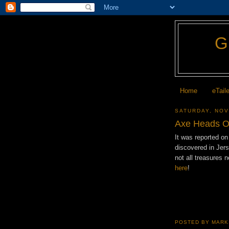
Home
eTail
SATURDAY, NOV
Axe Heads O
It was reported o
discovered in Jer
not all treasures
here
!
POSTED BY
MARK