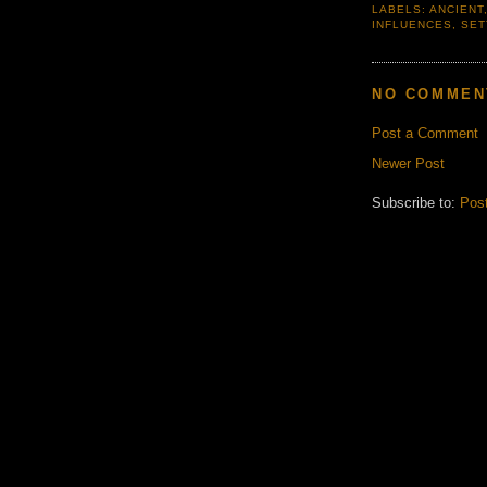
LABELS:
ANCIENT
INFLUENCES
,
SET
NO COMMEN
Post a Comment
Newer Post
Subscribe to:
Pos