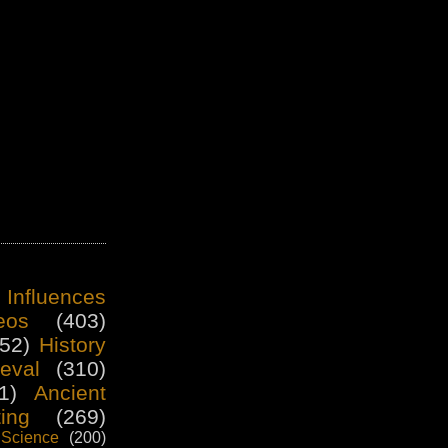
 Influences
eos
(403)
52)
History
eval
(310)
1)
Ancient
ting
(269)
Science
(200)