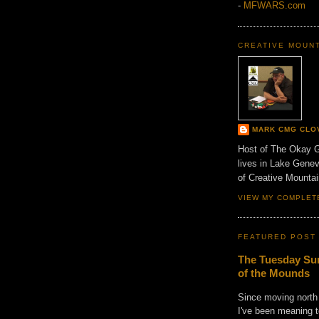
-
MFWARS.com
CREATIVE MOUN
MARK CMG CLO
Host of The Okay 
lives in Lake Gene
of Creative Mount
VIEW MY COMPLET
FEATURED POST
The Tuesday Sun
of the Mounds
Since moving north
I've been meaning t