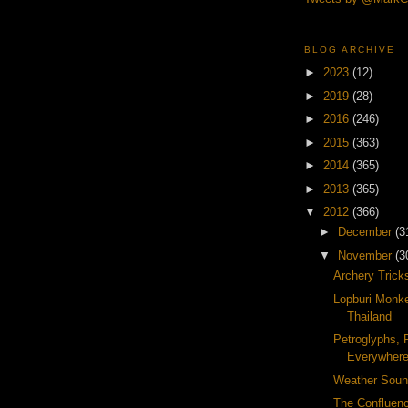
BLOG ARCHIVE
►
2023
(12)
►
2019
(28)
►
2016
(246)
►
2015
(363)
►
2014
(365)
►
2013
(365)
▼
2012
(366)
►
December
(3
▼
November
(3
Archery Trick
Lopburi Monke
Thailand
Petroglyphs, 
Everywher
Weather Soun
The Confluenc