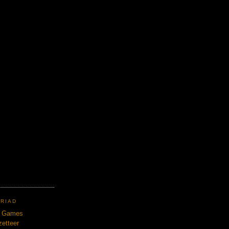
TRIAD
n Games
etteer