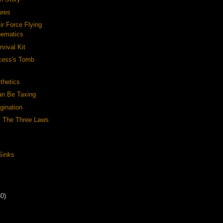
ures
ir Force Flying
hematics
rvival Kit
ncess's Tomb
thetics
n Be Taxing
gination
: The Three Laws
Sinks
30)