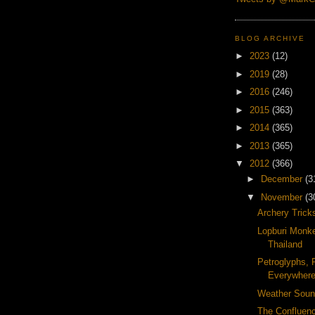
BLOG ARCHIVE
►
2023
(12)
►
2019
(28)
►
2016
(246)
►
2015
(363)
►
2014
(365)
►
2013
(365)
▼
2012
(366)
►
December
(3
▼
November
(3
Archery Trick
Lopburi Monke
Thailand
Petroglyphs, 
Everywher
Weather Soun
The Confluenc