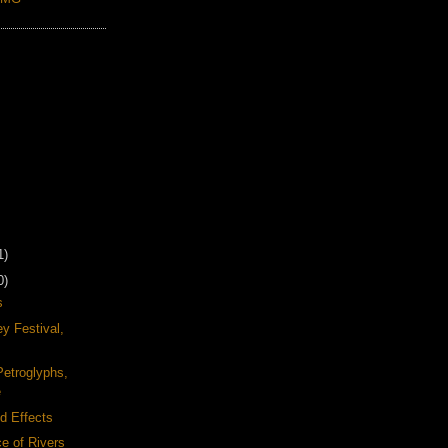
1)
0)
s
y Festival,
Petroglyphs,
e
d Effects
e of Rivers