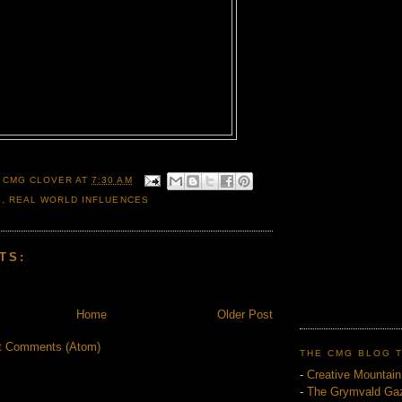
 CMG CLOVER
AT
7:30 AM
S
,
REAL WORLD INFLUENCES
TS:
Home
Older Post
t Comments (Atom)
THE CMG BLOG 
-
Creative Mountai
-
The Grymvald Gaz