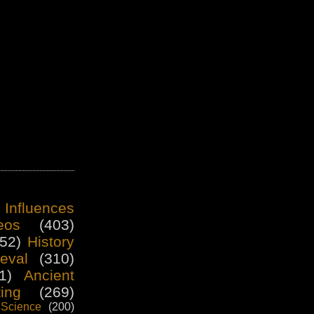
 Influences
eos
(403)
52)
History
eval
(310)
1)
Ancient
ting
(269)
Science
(200)