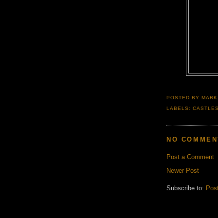
POSTED BY
MARK
LABELS:
CASTLE
NO COMMEN
Post a Comment
Newer Post
Subscribe to:
Pos