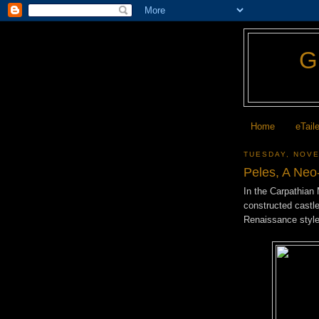
Home
eTail
TUESDAY, NOVE
Peles, A Neo
In the Carpathian
constructed castl
Renaissance styl