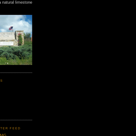
a natural limestone
KS
TER FEED
CMG