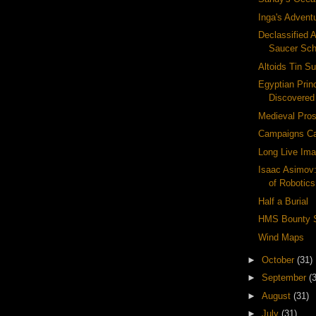
Inga's Advent
Declassified A
Saucer Sc
Altoids Tin Su
Egyptian Pri
Discovered
Medieval Pros
Campaigns Ca
Long Live Ima
Isaac Asimov
of Robotics
Half a Burial
HMS Bounty 
Wind Maps
►
October
(31)
►
September
(
►
August
(31)
►
July
(31)