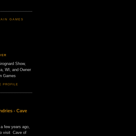
TAIN GAMES
VER
Grognard Show,
va, WI, and Owner
ain Games
E PROFILE
dries - Cave
 a few years ago,
o visit Cave of