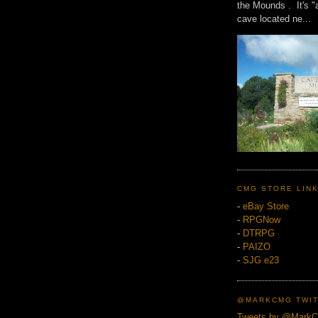
the Mounds . It's "
cave located ne...
CMG STORE LIN
-
eBay Store
-
RPGNow
-
DTRPG
-
PAIZO
-
SJG e23
@MARKCMG TWIT
Tweets by @Mark