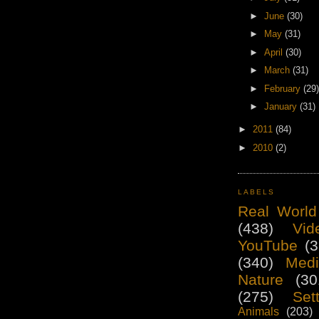
►
June
(30)
►
May
(31)
►
April
(30)
►
March
(31)
►
February
(29)
►
January
(31)
►
2011
(84)
►
2010
(2)
LABELS
Real World
(438)
Vid
YouTube
(3
(340)
Medi
Nature
(30
(275)
Set
Animals
(203)