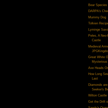
Bear Species
DARPA's Che
Mummy Dog
Tolkien Recip
Lyminge Saxo
Peles, A Neo
Castle
Medieval Armo
JPGKingd
Great White Or
Mysterious
Axe Heads On
How Long Sew
Last
Diamonds are
Seeker's B
Wilton Castle
Get the Drift 
Sandy's Ocea