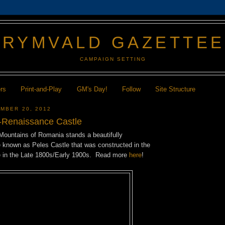
GRYMVALD GAZETTE
CAMPAIGN SETTING
ers
Print-and-Play
GM's Day!
Follow
Site Structure
MBER 20, 2012
-Renaissance Castle
 Mountains of Romania stands a beautifully
e known as Peles Castle that was constructed in the
e in the Late 1800s/Early 1900s. Read more
here
!