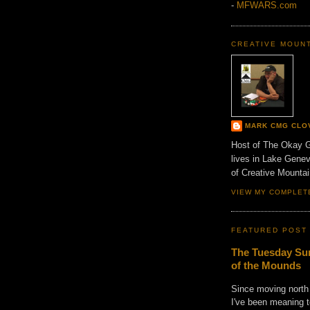
-
MFWARS.com
CREATIVE MOUN
MARK CMG CLO
Host of The Okay 
lives in Lake Gene
of Creative Mount
VIEW MY COMPLET
FEATURED POST
The Tuesday Sun
of the Mounds
Since moving north
I've been meaning t