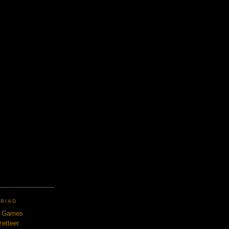
TRIAD
n Games
etteer