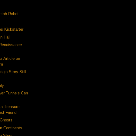
etah Robot
es Kickstarter
n Hall
-Renaissance
r Article on
om
igin Story Still
ly
er Tunnels Can
 a Treasure
est Friend
 Ghosts
on Continents
n Story