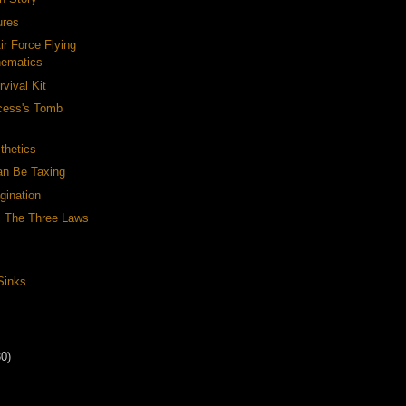
ures
ir Force Flying
hematics
rvival Kit
ncess's Tomb
thetics
n Be Taxing
gination
: The Three Laws
Sinks
30)