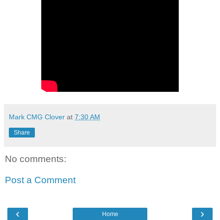
Mark CMG Clover
at
7:30 AM
Share
No comments:
Post a Comment
‹
›
Home