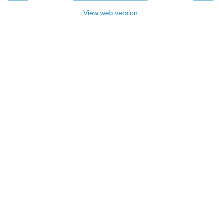
View web version