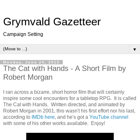
Grymvald Gazetteer
Campaign Setting
▼
Monday, June 24, 2013
The Cat with Hands - A Short Film by
Robert Morgan
I ran across a bizarre, short horror film that will certainly
inspire some cool encounters for a tabletop RPG. It is called
The Cat with Hands. Written directed, and animated by
Robert Morgan in 2001, this wasn't his first effort nor his last,
according to
IMDb here
, and he's got a
YouTube channel
with some of his other works available. Enjoy!