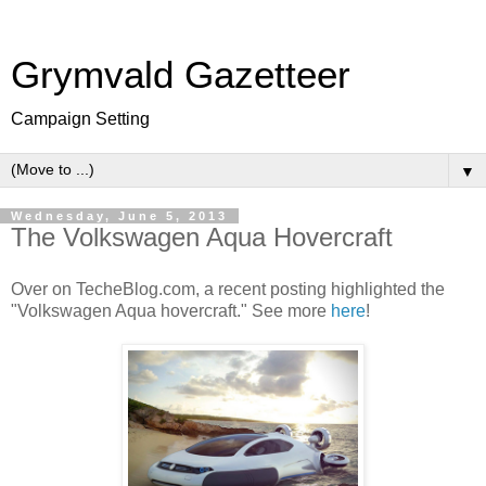
Grymvald Gazetteer
Campaign Setting
▼
Wednesday, June 5, 2013
The Volkswagen Aqua Hovercraft
Over on TecheBlog.com, a recent posting highlighted the
"Volkswagen Aqua hovercraft." See more
here
!