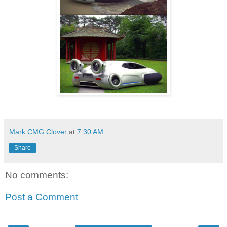
Mark CMG Clover
at
7:30 AM
Share
No comments:
Post a Comment