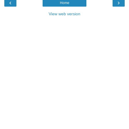
‹
›
Home
View web version