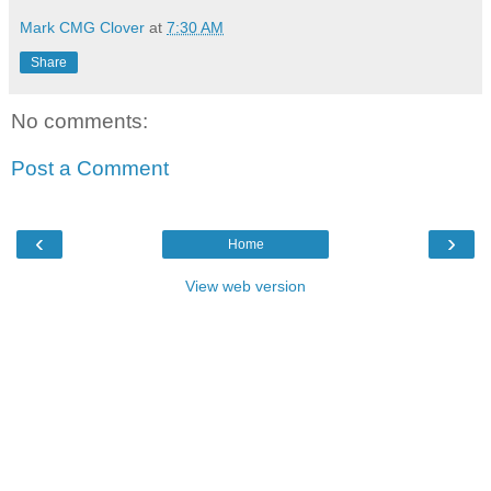
Mark CMG Clover
at
7:30 AM
Share
No comments:
Post a Comment
‹
›
Home
View web version