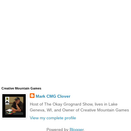
Creative Mountain Games
Mark CMG Clover
Host of The Okay Grognard Show, lives in Lake
Geneva, WI, and Owner of Creative Mountain Games
View my complete profile
Powered by
Blogger
.