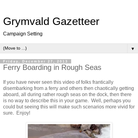
Grymvald Gazetteer
Campaign Setting
▼
Friday, December 27, 2013
Ferry Boarding in Rough Seas
If you have never seen this video of folks frantically
disembarking from a ferry and others then chaotically getting
aboard, all during rather rough seas on the dock, then there
is no way to describe this in your game. Well, perhaps you
could but seeing this will make such scenarios more vivid for
sure. Enjoy!