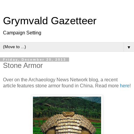
Grymvald Gazetteer
Campaign Setting
▼
Friday, December 20, 2013
Stone Armor
Over on the Archaeology News Network blog, a recent
article features stone armor found in China. Read more
here
!