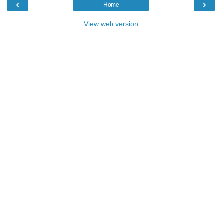
‹
›
Home
View web version