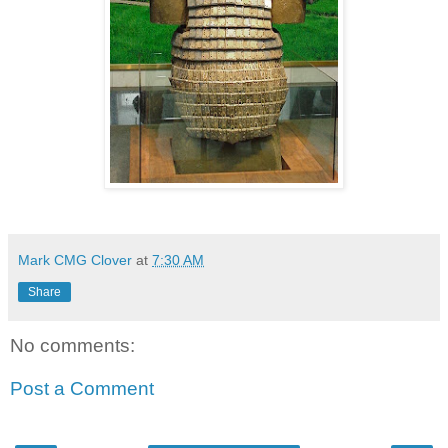
Mark CMG Clover
at
7:30 AM
Share
No comments:
Post a Comment