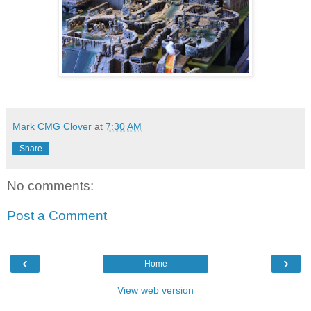
Mark CMG Clover
at
7:30 AM
Share
No comments:
Post a Comment
‹
›
Home
View web version