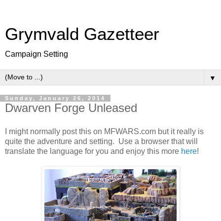
Grymvald Gazetteer
Campaign Setting
▼
Sunday, January 26, 2014
Dwarven Forge Unleased
I might normally post this on MFWARS.com but it really is
quite the adventure and setting. Use a browser that will
translate the language for you and enjoy this more
here
!