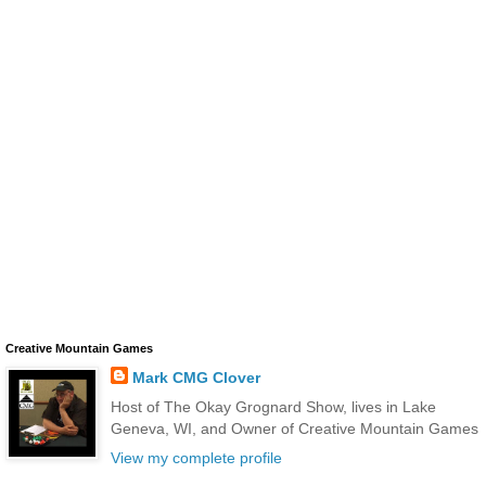
Creative Mountain Games
Mark CMG Clover
Host of The Okay Grognard Show, lives in Lake
Geneva, WI, and Owner of Creative Mountain Games
View my complete profile