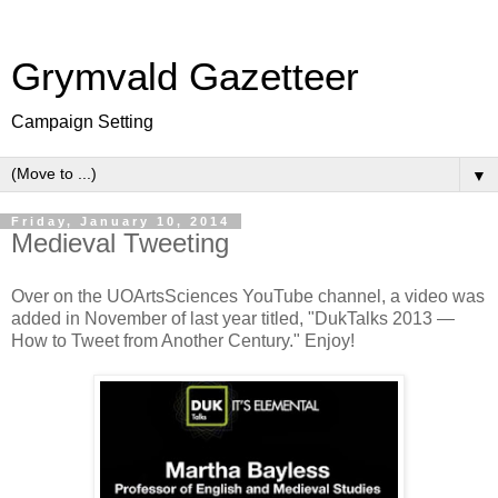
Grymvald Gazetteer
Campaign Setting
▼
Friday, January 10, 2014
Medieval Tweeting
Over on the UOArtsSciences YouTube channel, a video was
added in November of last year titled, "DukTalks 2013 —
How to Tweet from Another Century." Enjoy!