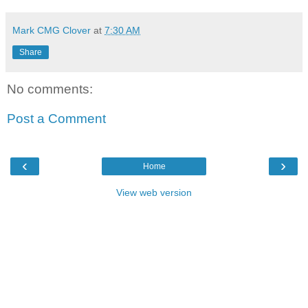
Mark CMG Clover
at
7:30 AM
Share
No comments:
Post a Comment
‹
›
Home
View web version