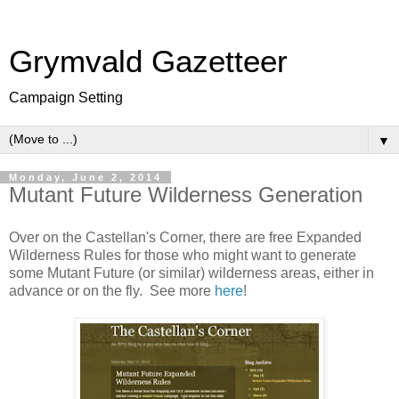
Grymvald Gazetteer
Campaign Setting
▼
Monday, June 2, 2014
Mutant Future Wilderness Generation
Over on the Castellan's Corner, there are free Expanded
Wilderness Rules for those who might want to generate
some Mutant Future (or similar) wilderness areas, either in
advance or on the fly. See more
here
!