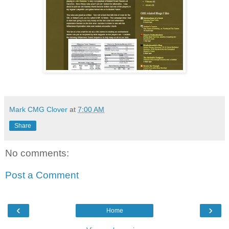
Mark CMG Clover
at
7:00 AM
Share
No comments:
Post a Comment
‹
›
Home