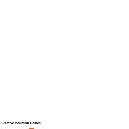
Creative Mountain Games