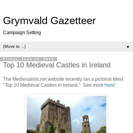
Grymvald Gazetteer
Campaign Setting
▼
Friday, June 20, 2014
Top 10 Medieval Castles in Ireland
The Medievalists.net website recently ran a pictorial titled
"Top 10 Medieval Castles in Ireland." See more
here
!