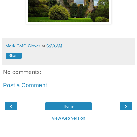
Mark CMG Clover
at
6:30 AM
Share
No comments:
Post a Comment
‹
›
Home
View web version