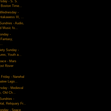
rsday - S. S.
 Boston Time...
g Wednesday -
akawess III, ...
undries - Audio,
 Music fo...
onday -
 Fantasy,
...
iety Sunday -
res, Youth a...
pace - Mars
ost Rover
 Friday - Narwhal
atee Lago...
ursday - Medieval
, Old Ch...
Sundries -
al, Reliquary Fr...
onday - Space