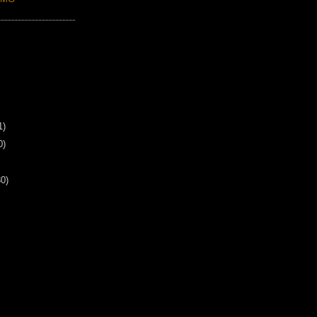
1)
0)
30)