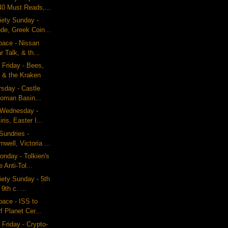
40 Must Reads,...
iety Sunday -
e, Greek Coin...
pace - Nissan
r Talk, & th...
 Friday - Bees,
 & the Kraken
rsday - Castle
Roman Basin...
g Wednesday -
ris, Easter I...
Sundries -
well, Victoria ...
nday - Tolkien's
 Anti-Tol...
iety Sunday - 5th
9th c. ...
pace - ISS to
f Planet Cer...
 Friday - Crypto-