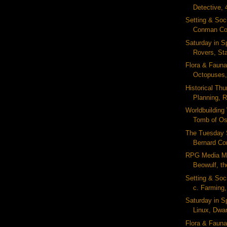
Detective, 
Setting & Soc
Conman Cod
Saturday in S
Rovers, Sta
Flora & Fauna
Octopuses,
Historical Thu
Planning, 
Worldbuildin
Tomb of Osi
The Tuesday 
Bernard Corn
RPG Media Mo
Beowulf, the
Setting & Soc
c. Farming, 
Saturday in S
Linux, Dwar
Flora & Fauna