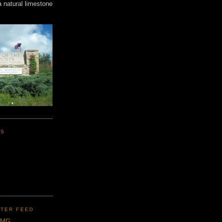
a natural limestone
KS
TER FEED
CMG