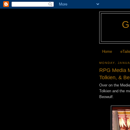
Home
eTail
MONDAY, JANUA
RPG Media Mo
Tolkien, & B
Over on the Mediev
Tolkien and the mo
Beowulf.