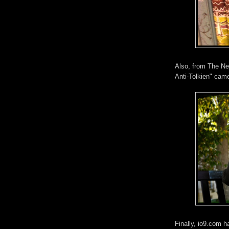
Also, from The Ne
Anti-Tolkien" came
Finally, io9.com h