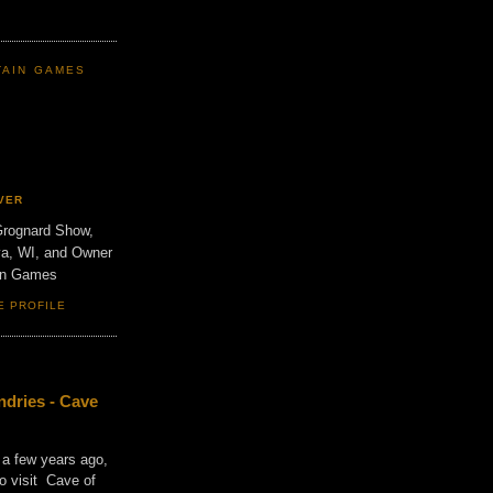
TAIN GAMES
VER
Grognard Show,
va, WI, and Owner
ain Games
E PROFILE
dries - Cave
 a few years ago,
o visit Cave of