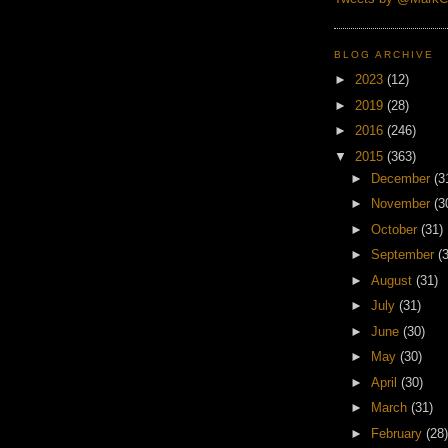
BLOG ARCHIVE
►
2023
(12)
►
2019
(28)
►
2016
(246)
▼
2015
(363)
►
December
(3
►
November
(3
►
October
(31)
►
September
(
►
August
(31)
►
July
(31)
►
June
(30)
►
May
(30)
►
April
(30)
►
March
(31)
►
February
(28)