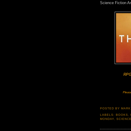
Science Fiction 
RPG
Pleas
POSTED BY
MARK
LABELS:
BOOKS
,
MONDAY
,
SCIENCE