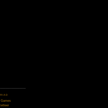
TRIAD
n Games
etteer