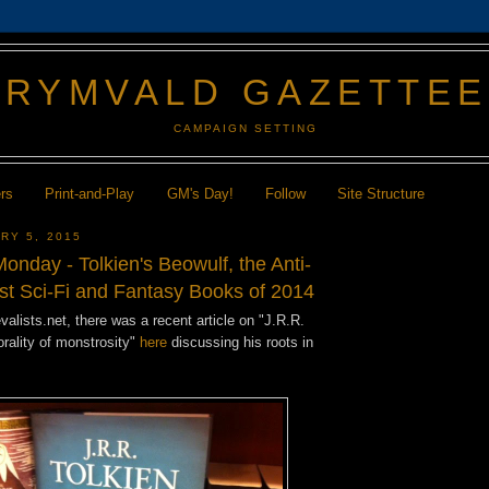
GRYMVALD GAZETTE
CAMPAIGN SETTING
ers
Print-and-Play
GM's Day!
Follow
Site Structure
RY 5, 2015
nday - Tolkien's Beowulf, the Anti-
est Sci-Fi and Fantasy Books of 2014
alists.net, there was a recent article on "J.R.R.
rality of monstrosity"
here
discussing his roots in