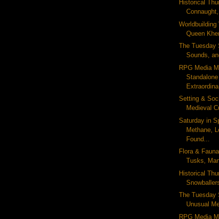
Historical Thu
Connaught,
Worldbuildin
Queen Khent
The Tuesday S
Sounds, and
RPG Media M
Standalone
Extraordina
Setting & Soc
Medieval Cu
Saturday in S
Methane, L
Found...
Flora & Fauna
Tusks, Man
Historical Th
Snowballers
The Tuesday 
Unusual Met
RPG Media M