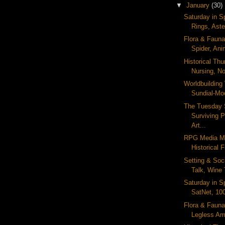
▼
January
(30)
Saturday in S
Rings, Aste
Flora & Fauna 
Spider, Ani
Historical Th
Nursing, No
Worldbuildin
Sundial-Mo
The Tuesday 
Surviving 
Art...
RPG Media M
Historical F
Setting & Soc
Talk, Wine 
Saturday in S
SatNet, 10
Flora & Fauna
Legless Amp