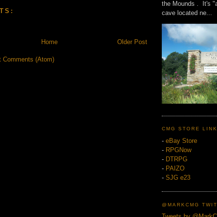
the Mounds . It's "
TS:
cave located ne...
Home
Older Post
t Comments (Atom)
CMG STORE LIN
-
eBay Store
-
RPGNow
-
DTRPG
-
PAIZO
-
SJG e23
@MARKCMG TWIT
Tweets by @Mark