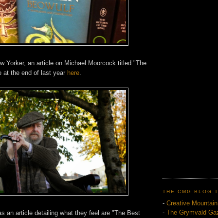
w Yorker, an article on Michael Moorcock titled "The
 at the end of last year
here
.
THE CMG BLOG 
-
Creative Mountai
-
The Grymvald Gaz
as an article detailing what they feel are "The Best