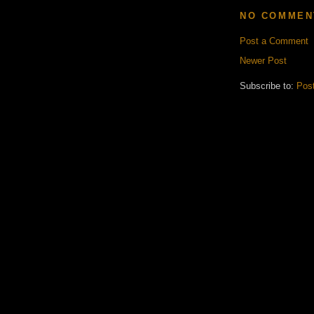
NO COMMEN
Post a Comment
Newer Post
Subscribe to:
Pos