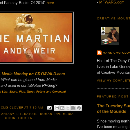
-
MFWARS.com
And Fantasy Books Of 2014"
here
.
CREATIVE MOUN
MARK CMG CLO
Host of The Okay 
lives in Lake Gene
of Creative Mount
 Media Monday
on
GRYMVALD.com
What can be gleaned from Media
VIEW MY COMPLET
and
used in our tabletop RPGing?
e Like, Share, Plus, Tweet, Follow, and Comment!
FEATURED POST
The Tuesday Sun
 CMG CLOVER
AT
7:30 AM
of the Mounds
FANTASY
,
LITERATURE
,
ROMAN
,
RPG MEDIA
 FICTION
,
TOLKIEN
Since moving north
I've been meaning t