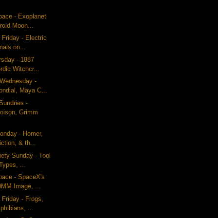
pace - Exoplanet
roid Moon...
Friday - Electric
mals on...
ursday - 1887
rdic Witchcr...
g Wednesday -
ondial, Maya C...
Sundries -
Poison, Grimm
onday - Homer,
iction, & th...
iety Sunday - Tool
Types, ...
pace - SpaceX's
0MM Image, ...
 Friday - Frogs,
hibians, ...