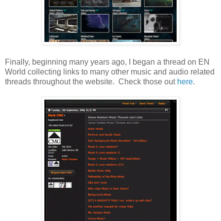
Finally, beginning many years ago, I began a thread on EN
World collecting links to many other music and audio related
threads throughout the website. Check those out
here
.