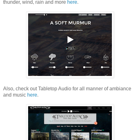
thunder, wind, rain and more
here
.
Also, check out Tabletop Audio for all manner of ambiance
and music
here
.