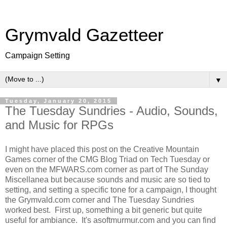
Grymvald Gazetteer
Campaign Setting
▼
Tuesday, January 20, 2015
The Tuesday Sundries - Audio, Sounds,
and Music for RPGs
I might have placed this post on the Creative Mountain
Games corner of the CMG Blog Triad on Tech Tuesday or
even on the MFWARS.com corner as part of The Sunday
Miscellanea but because sounds and music are so tied to
setting, and setting a specific tone for a campaign, I thought
the Grymvald.com corner and The Tuesday Sundries
worked best. First up, something a bit generic but quite
useful for ambiance. It's asoftmurmur.com and you can find