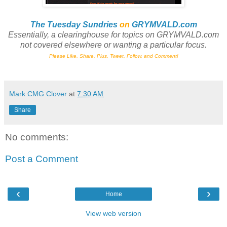
The Tuesday Sundries
on
GRYMVALD.com
Essentially, a clearinghouse
for
topics on GRYMVALD.com
not
covered elsewhere or wanting a particular focus.
Please Like, Share, Plus, Tweet, Follow, and Comment!
Mark CMG Clover
at
7:30 AM
Share
No comments:
Post a Comment
‹
›
Home
View web version