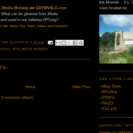
the Mounds . It's "
cave located ne...
 Media Monday
on
GRYMVALD.com
What can be gleaned from Media
and
used in our tabletop RPGing?
e Like, Share, Plus, Tweet, Follow, and Comment!
 CMG CLOVER
AT
7:30 AM
IEVAL
,
RPG MEDIA MONDAY
TS:
CMG STORE LIN
-
eBay Store
Home
Older Post
-
RPGNow
-
DTRPG
t Comments (Atom)
-
PAIZO
-
SJG e23
@MARKCMG TWIT
Tweets by @Mark