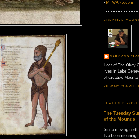
-
MFWARS.com
CREATIVE MOUN
MARK CMG CLO
Host of The Okay 
lives in Lake Gene
of Creative Mount
VIEW MY COMPLET
FEATURED POST
The Tuesday Sun
of the Mounds
Since moving north
I've been meaning t