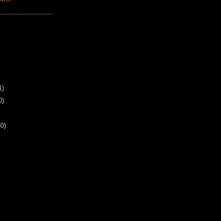
1)
0)
30)