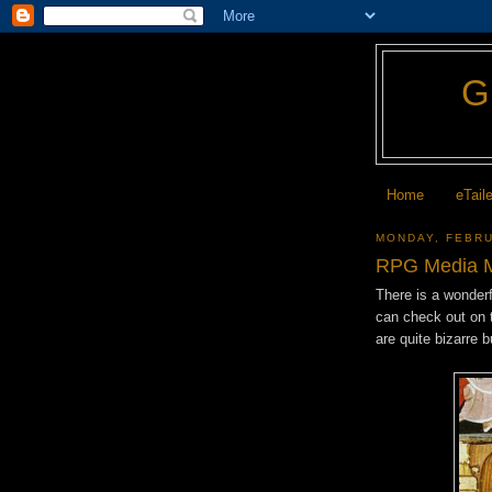
Home
eTail
MONDAY, FEBRU
RPG Media M
There is a wonder
can check out on 
are quite bizarre 