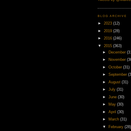
BLOG ARCHIVE
►
2023
(12)
►
2019
(28)
►
2016
(246)
▼
2015
(363)
►
December
(3
►
November
(3
►
October
(31)
►
September
(
►
August
(31)
►
July
(31)
►
June
(30)
►
May
(30)
►
April
(30)
►
March
(31)
▼
February
(28)