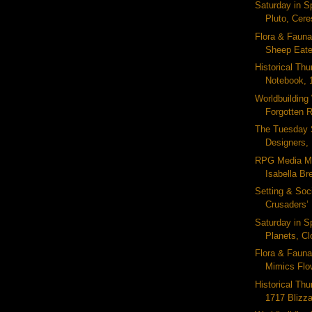
Saturday in S
Pluto, Ceres
Flora & Fauna
Sheep Eater
Historical Thu
Notebook, 
Worldbuildin
Forgotten R
The Tuesday 
Designers, 
RPG Media M
Isabella Bre
Setting & Soc
Crusaders’ 
Saturday in S
Planets, Clo
Flora & Fauna
Mimics Flow
Historical Thu
1717 Blizza