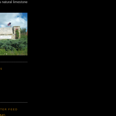
a natural limestone
KS
TER FEED
CMG