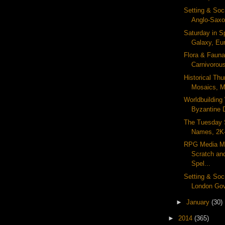
Setting & Soc
Anglo-Saxon
Saturday in S
Galaxy, Eur
Flora & Fauna
Carnivorous
Historical Th
Mosaics, Me
Worldbuildin
Byzantine D
The Tuesday 
Names, 2K-
RPG Media Mo
Scratch an
Spel...
Setting & Soc
London Gov
►
January
(30)
►
2014
(365)