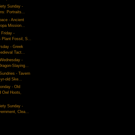
iety Sunday -
s: Portraits...
pace - Ancient
opa Mission...
 Friday -
 Plant Fossil, S...
ursday - Greek
dieval Tact...
g Wednesday -
ragon-Slaying...
Sundries - Tavern
yr-old Ske...
nday - Old
d Owl Hoots,
iety Sunday -
ernment, Clea...