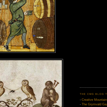
THE CMG BLOG 
-
Creative Mountai
-
The Grymvald Gaz