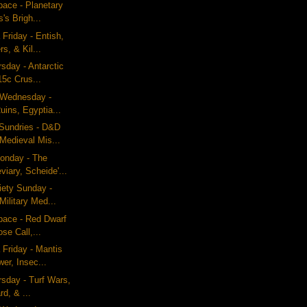
pace - Planetary
's Brigh...
 Friday - Entish,
s, & Kil...
rsday - Antarctic
15c Crus...
g Wednesday -
uins, Egyptia...
Sundries - D&D
Medieval Mis...
onday - The
viary, Scheide'...
iety Sunday -
Military Med...
pace - Red Dwarf
se Call,...
 Friday - Mantis
er, Insec...
rsday - Turf Wars,
rd, & ...