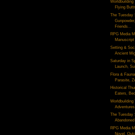
Worldbuildin
Flying Buttr
The Tuesday 
Gunpowder,
Friends...
RPG Media Mo
Manuscript
Setting & Soc
Ancient Mig
Saturday in 
Launch, Sub
Flora & Fauna 
Parasite, Z
Historical Thu
Eaters, Be
Worldbuildin
Adventures
The Tuesday S
Abandoned 
RPG Media M
Novel, Out