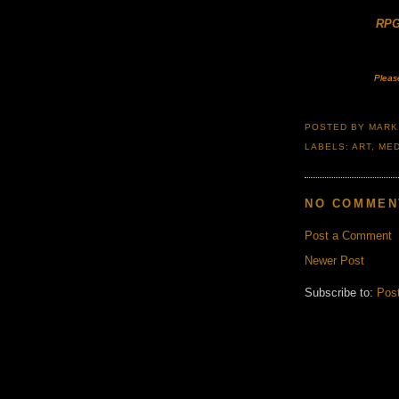
RPG
Pleas
POSTED BY
MARK
LABELS:
ART
,
MED
NO COMMEN
Post a Comment
Newer Post
Subscribe to:
Pos