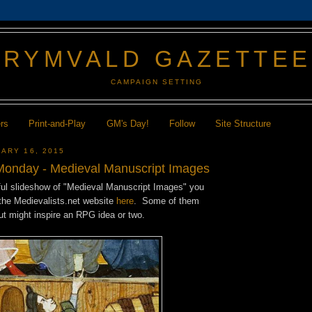
GRYMVALD GAZETTE
CAMPAIGN SETTING
ers
Print-and-Play
GM's Day!
Follow
Site Structure
ARY 16, 2015
onday - Medieval Manuscript Images
ful slideshow of "Medieval Manuscript Images" you
the Medievalists.net website
here
. Some of them
but might inspire an RPG idea or two.