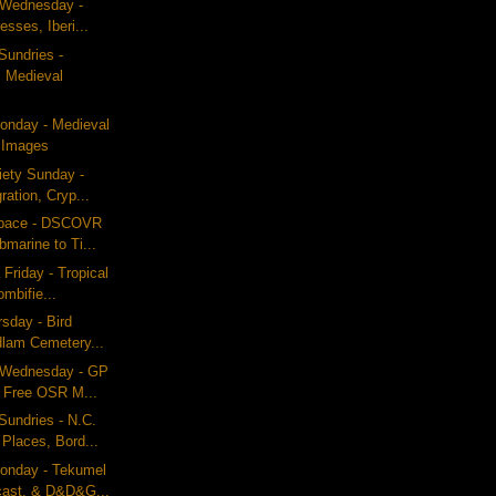
g Wednesday -
esses, Iberi...
Sundries -
 Medieval
nday - Medieval
 Images
iety Sunday -
ration, Cryp...
Space - DSCOVR
marine to Ti...
Friday - Tropical
ombifie...
rsday - Bird
dlam Cemetery...
g Wednesday - GP
 Free OSR M...
undries - N.C.
Places, Bord...
onday - Tekumel
cast, & D&D&G...