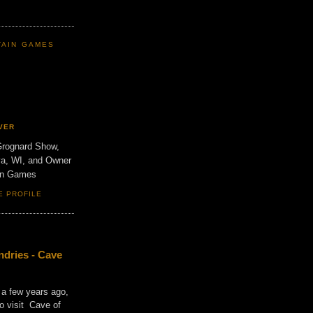
TAIN GAMES
VER
Grognard Show,
va, WI, and Owner
ain Games
E PROFILE
dries - Cave
 a few years ago,
o visit Cave of