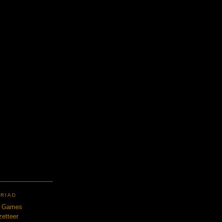
TRIAD
n Games
etteer