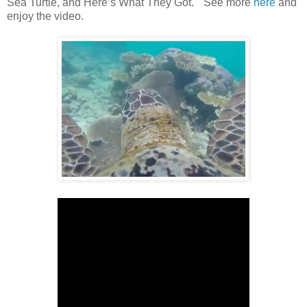
Sea Turtle, and Here’s What They Got." See more
here
and
enjoy the video.