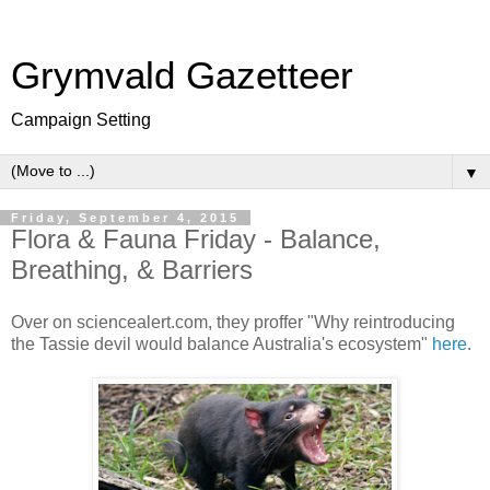
Grymvald Gazetteer
Campaign Setting
▼
Friday, September 4, 2015
Flora & Fauna Friday - Balance,
Breathing, & Barriers
Over on sciencealert.com, they proffer "Why reintroducing
the Tassie devil would balance Australia's ecosystem"
here
.