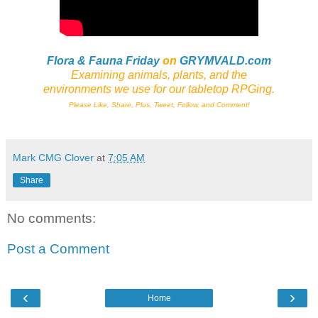
Flora & Fauna Friday
on
GRYMVALD.com
Examining animals, plants,
and
the
environments we use for our tabletop RPGing.
Please Like, Share, Plus, Tweet, Follow, and Comment!
Mark CMG Clover
at
7:05 AM
Share
No comments:
Post a Comment
‹
›
Home