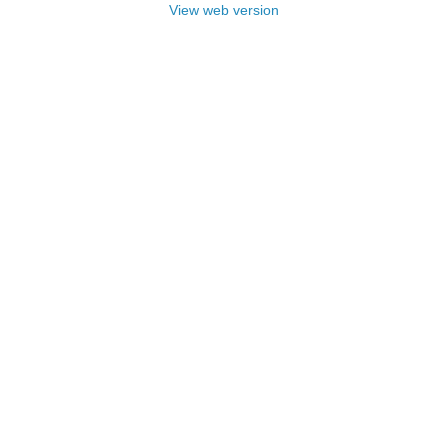
View web version