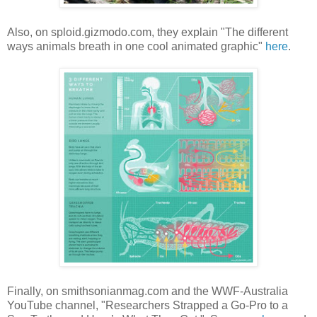
Also, on sploid.gizmodo.com, they explain "The different
ways animals breath in one cool animated graphic"
here
.
Finally, on smithsonianmag.com and the WWF-Australia
YouTube channel, "Researchers Strapped a Go-Pro to a