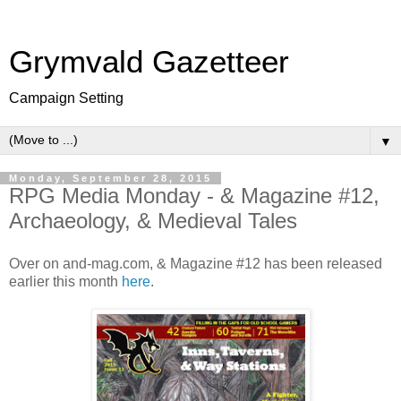
Grymvald Gazetteer
Campaign Setting
▼
Monday, September 28, 2015
RPG Media Monday - & Magazine #12,
Archaeology, & Medieval Tales
Over on and-mag.com, & Magazine #12 has been released
earlier this month
here
.