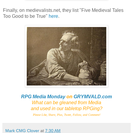
Finally, on medievalists.net, they list "Five Medieval Tales
Too Good to be True"
here
.
RPG Media Monday
on
GRYMVALD.com
What can be gleaned from Media
and
used in our tabletop RPGing?
Please Like, Share, Plus, Tweet, Follow, and Comment!
Mark CMG Clover
at
7:30 AM