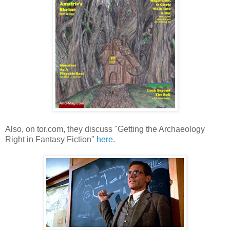
Also, on tor.com, they discuss "Getting the Archaeology
Right in Fantasy Fiction"
here
.