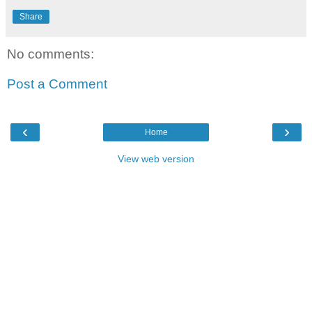
Share
No comments:
Post a Comment
‹
›
Home
View web version