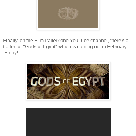
Finally, on the FilmTrailerZone YouTube channel, there's a
trailer for "Gods of Egypt" which is coming out in February.
Enjoy!