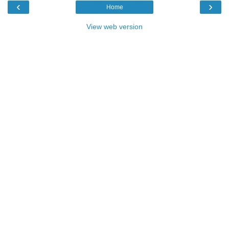
‹
›
Home
View web version