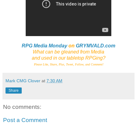
RPG Media Monday
on
GRYMVALD.com
What can be gleaned from Media
and
used in our tabletop RPGing?
Please Like, Share, Plus, Tweet, Follow, and Comment!
Mark CMG Clover
at
7:30 AM
Share
No comments:
Post a Comment