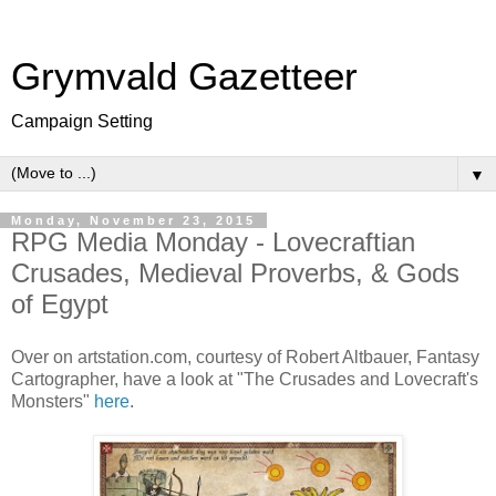
Grymvald Gazetteer
Campaign Setting
▼
Monday, November 23, 2015
RPG Media Monday - Lovecraftian
Crusades, Medieval Proverbs, & Gods
of Egypt
Over on artstation.com, courtesy of Robert Altbauer, Fantasy
Cartographer, have a look at "The Crusades and Lovecraft's
Monsters"
here
.