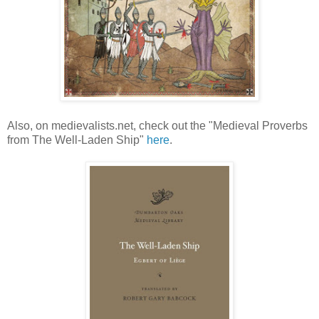
Also, on medievalists.net, check out the "Medieval Proverbs
from The Well-Laden Ship"
here
.