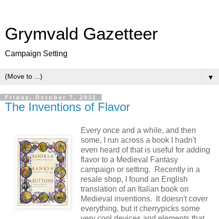
Grymvald Gazetteer
Campaign Setting
▼
Friday, October 7, 2011
The Inventions of Flavor
Every once and a while, and then
some, I run across a book I hadn't
even heard of that is useful for adding
flavor to a Medieval Fantasy
campaign or setting. Recently in a
resale shop, I found an English
translation of an Italian book on
Medieval inventions. It doesn't cover
everything, but it cherrypicks some
very cool devices and elements that