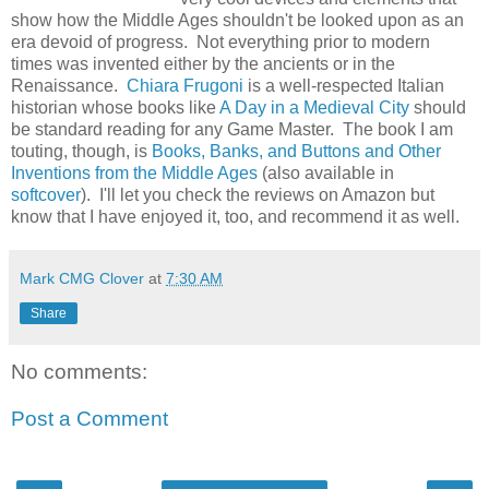
show how the Middle Ages shouldn't be looked upon as an
era devoid of progress. Not everything prior to modern
times was invented either by the ancients or in the
Renaissance.
Chiara Frugoni
is a well-respected Italian
historian whose books like
A Day in a Medieval City
should
be standard reading for any Game Master. The book I am
touting, though, is
Books, Banks, and Buttons and Other
Inventions from the Middle Ages
(also available in
softcover
). I'll let you check the reviews on Amazon but
know that I have enjoyed it, too, and recommend it as well.
Mark CMG Clover
at
7:30 AM
Share
No comments:
Post a Comment