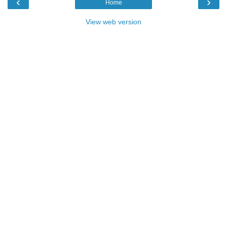
‹
›
Home
View web version