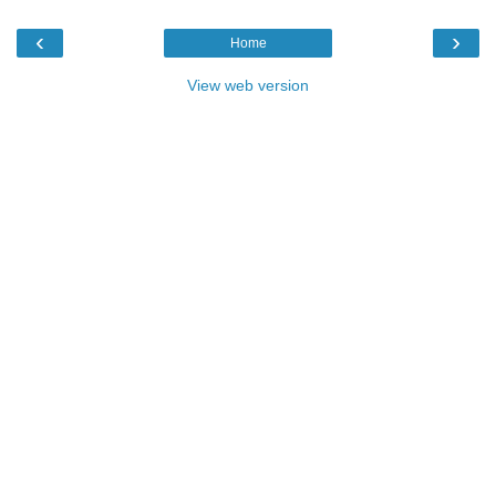
‹
›
Home
View web version