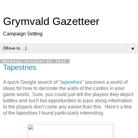
Grymvald Gazetteer
Campaign Setting
▼
Monday, October 31, 2011
Tapestries
A quick Google search of "
tapestries
" uncovers a world of
ideas for how to decorate the walls of the castles in your
game world. Sure, you could just tell the players they depict
battles and such but opportunities to pass along information
to the players don't come any easier than this. Here's a few
of the tapestries I found particularly interesting.