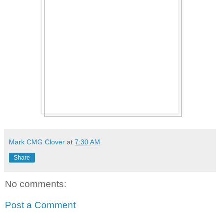
Mark CMG Clover
at
7:30 AM
Share
No comments:
Post a Comment