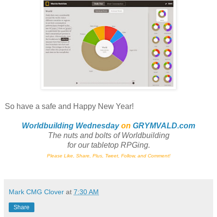
So have a safe and Happy New Year!
Worldbuilding Wednesday
on
GRYMVALD.com
The nuts and bolts of Worldbuilding
for
our tabletop RPGing.
Please Like, Share, Plus, Tweet, Follow, and Comment!
Mark CMG Clover
at
7:30 AM
Share