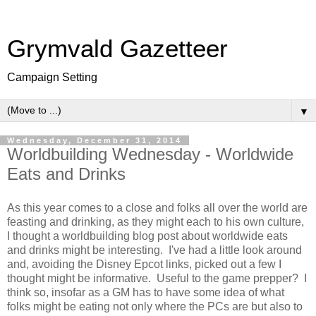
Grymvald Gazetteer
Campaign Setting
▼
Wednesday, December 31, 2014
Worldbuilding Wednesday - Worldwide
Eats and Drinks
As this year comes to a close and folks all over the world are
feasting and drinking, as they might each to his own culture,
I thought a worldbuilding blog post about worldwide eats
and drinks might be interesting. I've had a little look around
and, avoiding the Disney Epcot links, picked out a few I
thought might be informative. Useful to the game prepper? I
think so, insofar as a GM has to have some idea of what
folks might be eating not only where the PCs are but also to