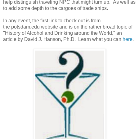
help distinguish traveling NPC that might turn up. As well as
to add some depth to the cargoes of trade ships.
In any event, the first link to check out is from
the potsdam.edu website and is on the rather broad topic of
"History of Alcohol and Drinking around the World," an
article by David J. Hanson, Ph.D. Learn what you can
here
.