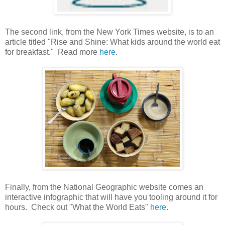
The second link, from the New York Times website, is to an
article titled "Rise and Shine: What kids around the world eat
for breakfast." Read more
here
.
Finally, from the National Geographic website comes an
interactive infographic that will have you tooling around it for
hours. Check out "What the World Eats"
here
.