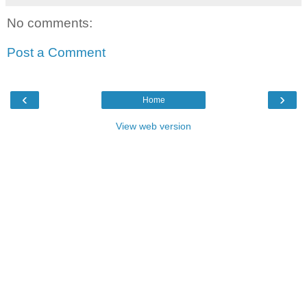
No comments:
Post a Comment
‹
›
Home
View web version