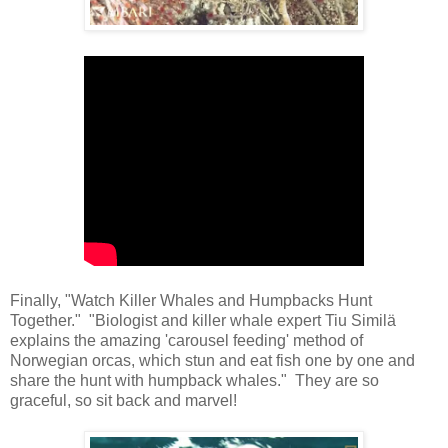
Finally, "Watch Killer Whales and Humpbacks Hunt
Together." "Biologist and killer whale expert Tiu Similä
explains the amazing 'carousel feeding' method of
Norwegian orcas, which stun and eat fish one by one and
share the hunt with humpback whales." They are so
graceful, so sit back and marvel!