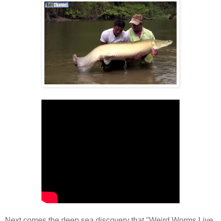
Next comes the deep sea discovery that "Weird Worms Live