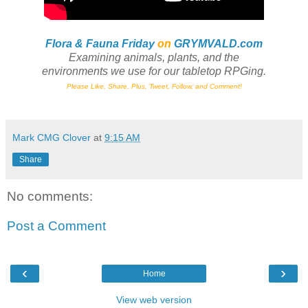
Flora & Fauna Friday
on
GRYMVALD.com
Examining animals, plants,
and
the
environments we use for our tabletop RPGing.
Please Like, Share, Plus, Tweet, Follow, and Comment!
Mark CMG Clover
at
9:15 AM
Share
No comments:
Post a Comment
‹
›
Home
View web version