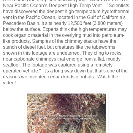
Near Pacific Ocean’s Deepest High-Temp Vent." "Scientists
have discovered the deepest high-temperature hydrothermal
vent in the Pacific Ocean, located in the Gulf of California's
Pescadero Basin. It sits nearly 12,500 feet (3,800 meters)
below the surface. Experts think the high temperatures may
cook organic material in the overlying mud into petroleum-
like products. Samples of the chimney stacks have the
stench of diesel fuel, but creatures like the tubeworms
shown in this footage are undeterred. They cling to rocks
near carbonate chimneys that emerge from a flat, muddy
seafloor. The footage was captured using a remotely
operated vehicle." It's a long way down but that's one of the
reasons we invented certain kinds of robots. Watch the
video!