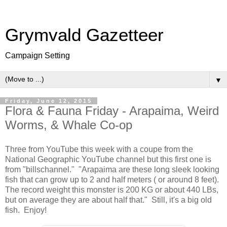
Grymvald Gazetteer
Campaign Setting
▼
Friday, June 12, 2015
Flora & Fauna Friday - Arapaima, Weird
Worms, & Whale Co-op
Three from YouTube this week with a coupe from the
National Geographic YouTube channel but this first one is
from "billschannel." "Arapaima are these long sleek looking
fish that can grow up to 2 and half meters ( or around 8 feet).
The record weight this monster is 200 KG or about 440 LBs,
but on average they are about half that." Still, it's a big old
fish. Enjoy!