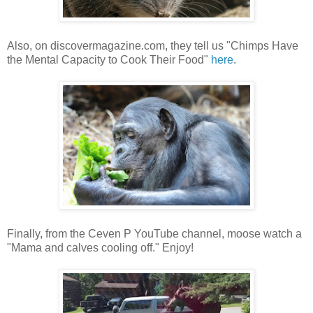
Also, on discovermagazine.com, they tell us "Chimps Have
the Mental Capacity to Cook Their Food"
here
.
Finally, from the Ceven P YouTube channel, moose watch a
"Mama and calves cooling off." Enjoy!