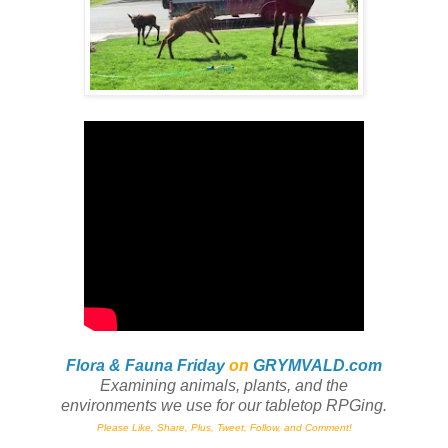
Flora & Fauna Friday
on
GRYMVALD.com
Examining animals, plants,
and
the
environments we use for our tabletop RPGing.
Please Like, Share, Plus, Tweet, Follow, and Comment!