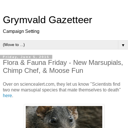
Grymvald Gazetteer
Campaign Setting
▼
Friday, June 5, 2015
Flora & Fauna Friday - New Marsupials,
Chimp Chef, & Moose Fun
Over on sciencealert.com, they let us know "Scientists find
two new marsupial species that mate themselves to death"
here
.