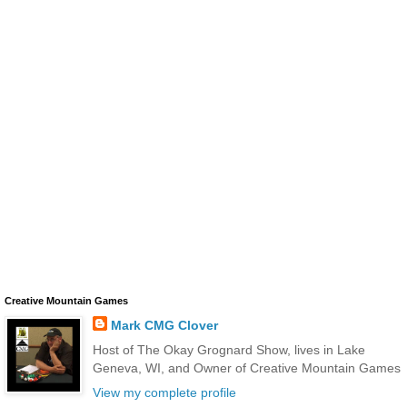
Creative Mountain Games
Mark CMG Clover
Host of The Okay Grognard Show, lives in Lake
Geneva, WI, and Owner of Creative Mountain Games
View my complete profile