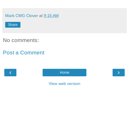
Mark CMG Clover
at
9:15 AM
Share
No comments:
Post a Comment
‹
›
Home
View web version