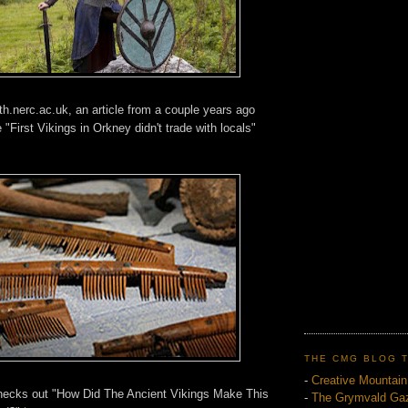
th.nerc.ac.uk, an article from a couple years ago
"First Vikings in Orkney didn't trade with locals"
THE CMG BLOG 
-
Creative Mountai
checks out "How Did The Ancient Vikings Make This
-
The Grymvald Gaz