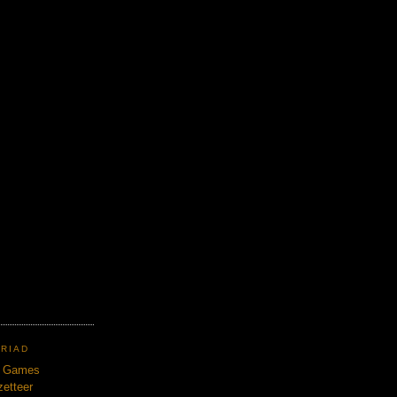
TRIAD
n Games
etteer