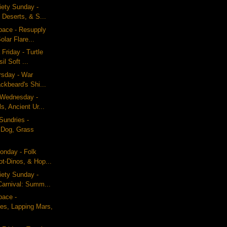
iety Sunday -
 Deserts, & S...
pace - Resupply
olar Flare...
Friday - Turtle
il Soft ...
ursday - War
ckbeard's Shi...
g Wednesday -
s, Ancient Ur...
Sundries -
 Dog, Grass
nday - Folk
ot-Dinos, & Hop...
iety Sunday -
arnival: Summ...
pace -
res, Lapping Mars,