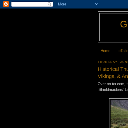
Home
eTail
THURSDAY, JUN
Historical T
Vikings, & A
Over on tor.com, 
‘Shieldmaidens’ L