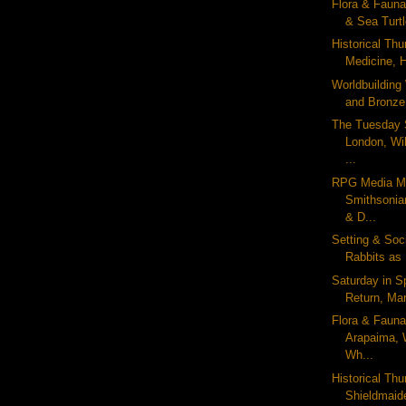
Flora & Fauna
& Sea Turt
Historical Thu
Medicine, 
Worldbuilding
and Bronze
The Tuesday 
London, Wi
...
RPG Media M
Smithsonia
& D...
Setting & Soc
Rabbits as 
Saturday in S
Return, Mart
Flora & Fauna
Arapaima, 
Wh...
Historical Thu
Shieldmaid