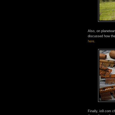
Also, on planetear
discussed how the 
here
.
Finally, io9.com 