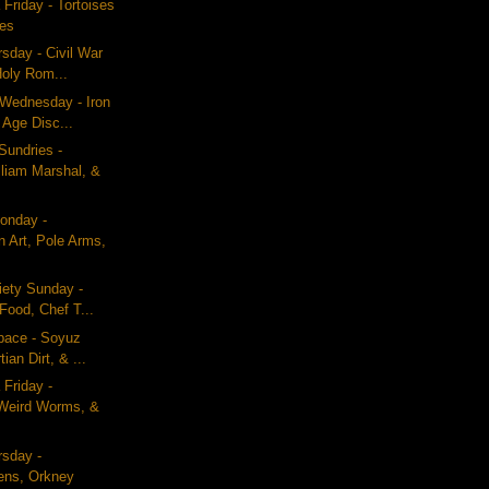
 Friday - Tortoises
les
rsday - Civil War
Holy Rom...
 Wednesday - Iron
 Age Disc...
Sundries -
lliam Marshal, &
onday -
n Art, Pole Arms,
iety Sunday -
Food, Chef T...
pace - Soyuz
ian Dirt, & ...
 Friday -
Weird Worms, &
rsday -
ens, Orkney