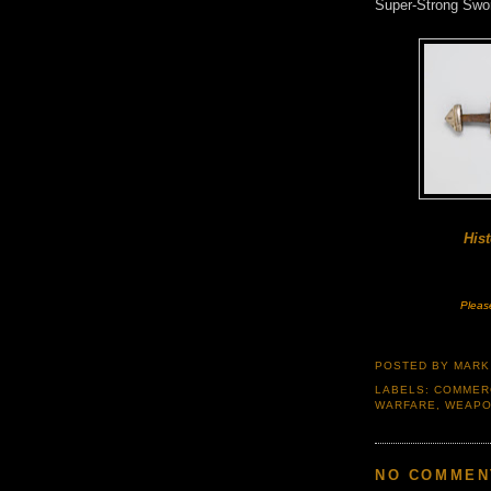
Super-Strong Swo
Hist
Pleas
POSTED BY
MARK
LABELS:
COMMER
WARFARE
,
WEAP
NO COMMEN