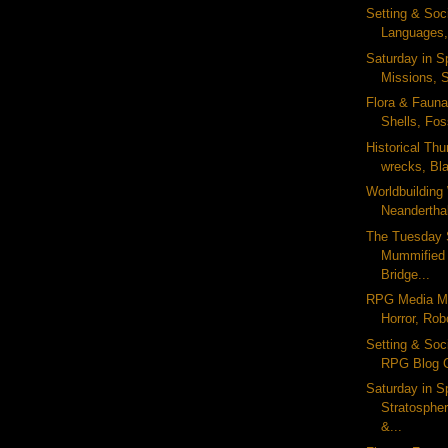
Setting & Soc
Languages,
Saturday in S
Missions, S
Flora & Fauna 
Shells, Foss
Historical Th
wrecks, Bla
Worldbuildin
Neanderthal
The Tuesday 
Mummified
Bridge...
RPG Media Mo
Horror, Rob
Setting & Soc
RPG Blog C
Saturday in S
Stratosphe
&...