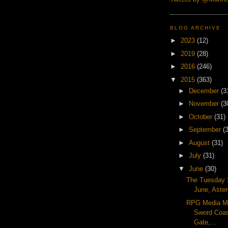
BLOG ARCHIVE
►
2023
(12)
►
2019
(28)
►
2016
(246)
▼
2015
(363)
►
December
(3
►
November
(3
►
October
(31)
►
September
(
►
August
(31)
►
July
(31)
▼
June
(30)
The Tuesday 
June, Aster
RPG Media M
Sword Coas
Gate,...