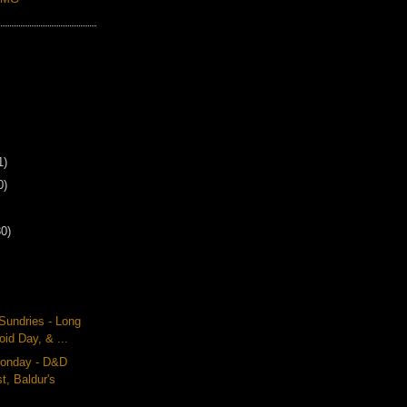
1)
0)
30)
Sundries - Long
oid Day, & ...
onday - D&D
t, Baldur's