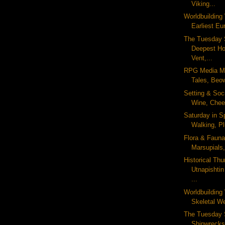
Viking...
Worldbuildin
Earliest Eu
The Tuesday 
Deepest Ho
Vent,...
RPG Media Mo
Tales, Beow
Setting & Soc
Wine, Chee
Saturday in S
Walking, Pl
Flora & Fauna
Marsupials,
Historical Thu
Utnapishti
...
Worldbuildin
Skeletal We
The Tuesday 
Shipwrecks