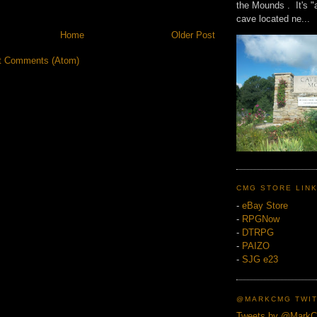
the Mounds . It's "
cave located ne...
Home
Older Post
t Comments (Atom)
CMG STORE LIN
-
eBay Store
-
RPGNow
-
DTRPG
-
PAIZO
-
SJG e23
@MARKCMG TWIT
Tweets by @Mark