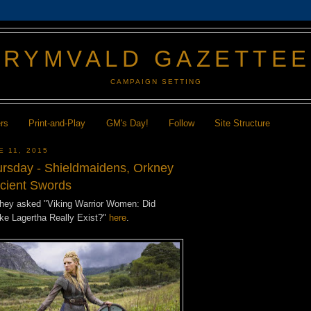
GRYMVALD GAZETTE
CAMPAIGN SETTING
ers
Print-and-Play
GM's Day!
Follow
Site Structure
E 11, 2015
hursday - Shieldmaidens, Orkney
ncient Swords
they asked "Viking Warrior Women: Did
ike Lagertha Really Exist?"
here
.