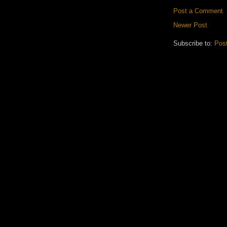
Post a Comment
Newer Post
Subscribe to:
Pos