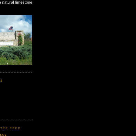
a natural limestone
KS
TER FEED
CMG