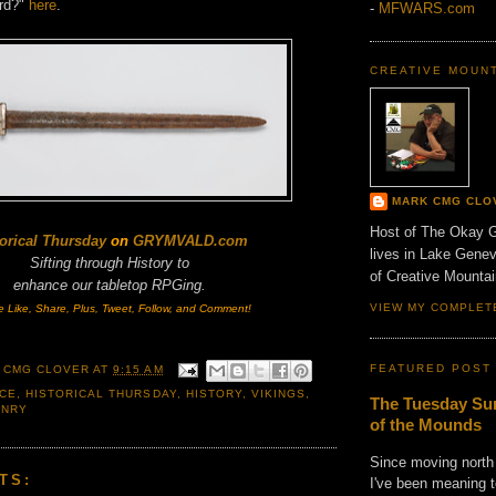
rd?"
here
.
-
MFWARS.com
CREATIVE MOUN
MARK CMG CLO
Host of The Okay 
orical Thursday
on
GRYMVALD.com
lives in Lake Gene
Sifting through History to
of Creative Mount
enhance
our tabletop RPGing.
VIEW MY COMPLET
e Like, Share, Plus, Tweet, Follow, and Comment!
FEATURED POST
 CMG CLOVER
AT
9:15 AM
CE
,
HISTORICAL THURSDAY
,
HISTORY
,
VIKINGS
,
The Tuesday Sun
ONRY
of the Mounds
Since moving north
TS:
I've been meaning t