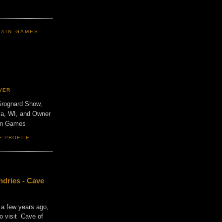
TAIN GAMES
VER
Grognard Show,
va, WI, and Owner
ain Games
E PROFILE
dries - Cave
 a few years ago,
o visit Cave of