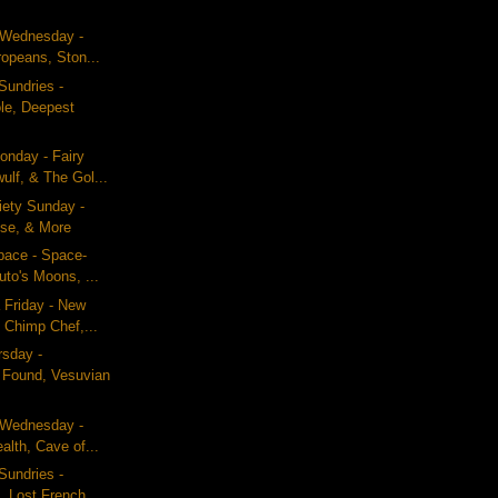
g Wednesday -
ropeans, Ston...
Sundries -
le, Deepest
nday - Fairy
ulf, & The Gol...
iety Sunday -
se, & More
pace - Space-
uto's Moons, ...
 Friday - New
 Chimp Chef,...
rsday -
n Found, Vesuvian
g Wednesday -
alth, Cave of...
Sundries -
, Lost French