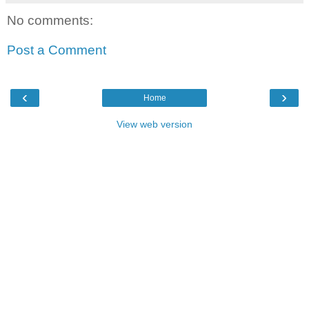
No comments:
Post a Comment
‹
›
Home
View web version