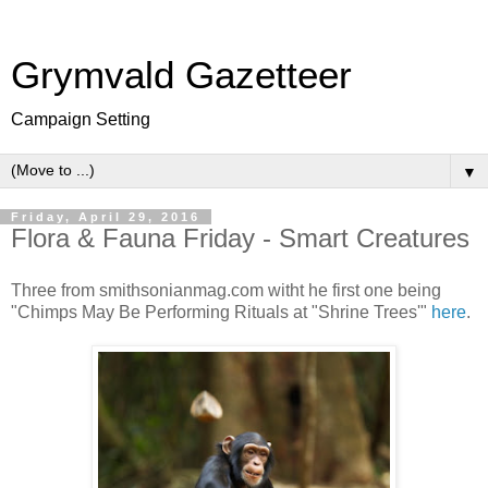
Grymvald Gazetteer
Campaign Setting
▼
Friday, April 29, 2016
Flora & Fauna Friday - Smart Creatures
Three from smithsonianmag.com witht he first one being
"Chimps May Be Performing Rituals at "Shrine Trees'"
here
.