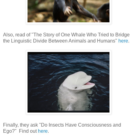
Also, read of "The Story of One Whale Who Tried to Bridge
the Linguistic Divide Between Animals and Humans"
here
.
Finally, they ask "Do Insects Have Consciousness and
Ego?" Find out
here
.