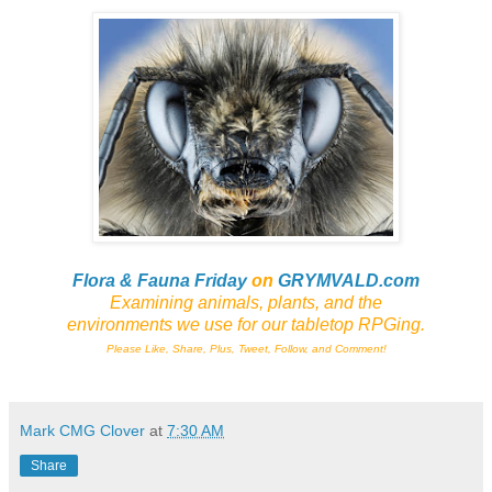
Flora & Fauna Friday
on
GRYMVALD.com
Examining animals, plants,
and
the
environments we use for our tabletop RPGing.
Please Like, Share, Plus, Tweet, Follow, and Comment!
Mark CMG Clover
at
7:30 AM
Share