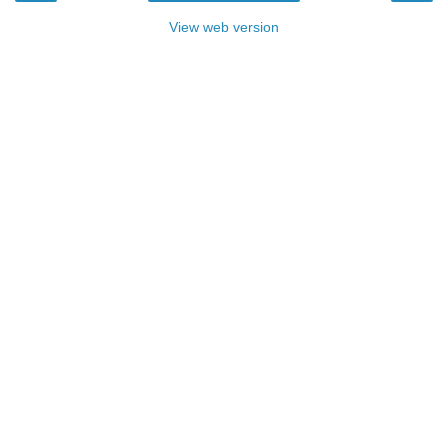
View web version