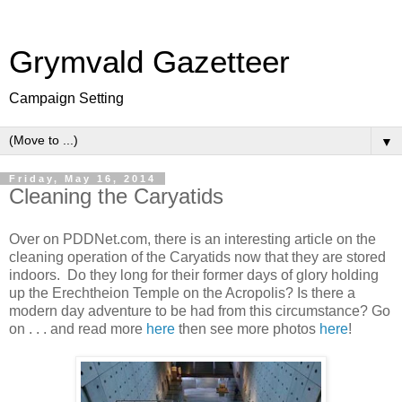
Grymvald Gazetteer
Campaign Setting
▼
Friday, May 16, 2014
Cleaning the Caryatids
Over on PDDNet.com, there is an interesting article on the
cleaning operation of the Caryatids now that they are stored
indoors. Do they long for their former days of glory holding
up the Erechtheion Temple on the Acropolis? Is there a
modern day adventure to be had from this circumstance? Go
on . . . and read more
here
then see more photos
here
!