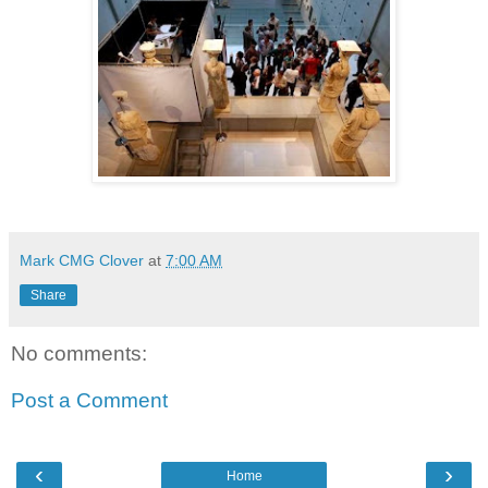
Mark CMG Clover
at
7:00 AM
Share
No comments:
Post a Comment
‹
›
Home