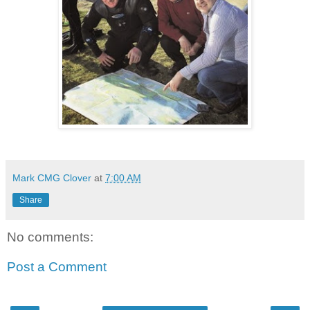
Mark CMG Clover
at
7:00 AM
Share
No comments:
Post a Comment