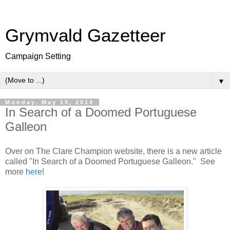
Grymvald Gazetteer
Campaign Setting
▼
Monday, May 19, 2014
In Search of a Doomed Portuguese
Galleon
Over on The Clare Champion website, there is a new article
called "In Search of a Doomed Portuguese Galleon." See
more
here
!