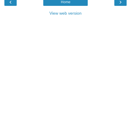
‹
›
Home
View web version