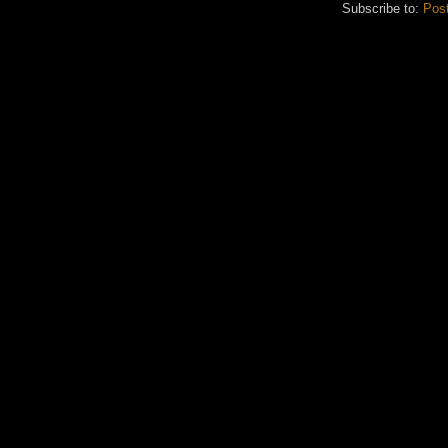
Subscribe to:
Pos