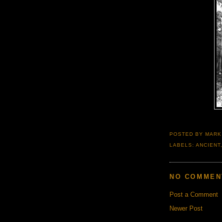
POSTED BY
MARK
LABELS:
ANCIENT
NO COMMEN
Post a Comment
Newer Post