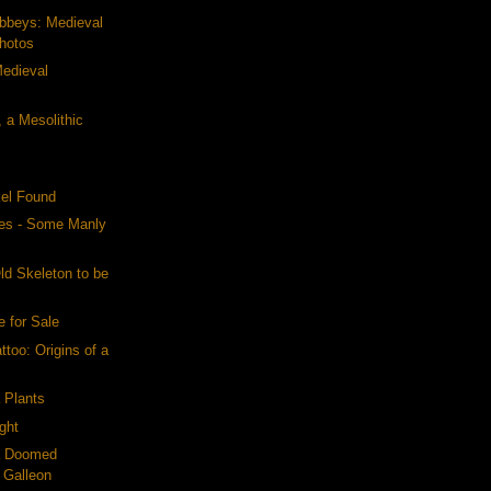
Abbeys: Medieval
Photos
Medieval
 a Mesolithic
kel Found
es - Some Manly
ld Skeleton to be
e for Sale
ttoo: Origins of a
a Plants
ight
 a Doomed
 Galleon