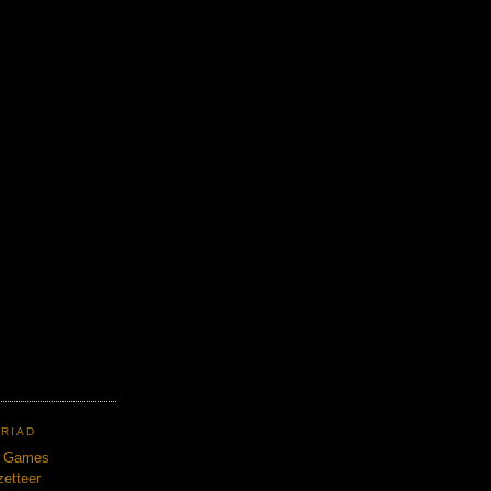
TRIAD
n Games
etteer