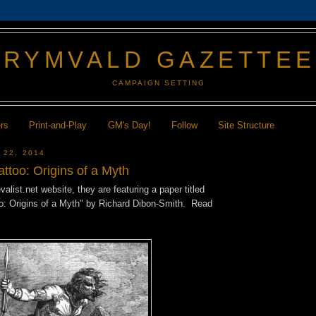
GRYMVALD GAZETTE
CAMPAIGN SETTING
ers
Print-and-Play
GM's Day!
Follow
Site Structure
 22, 2014
attoo: Origins of a Myth
alist.net website, they are featuring a paper titled
oo: Origins of a Myth" by Richard Dibon-Smith. Read