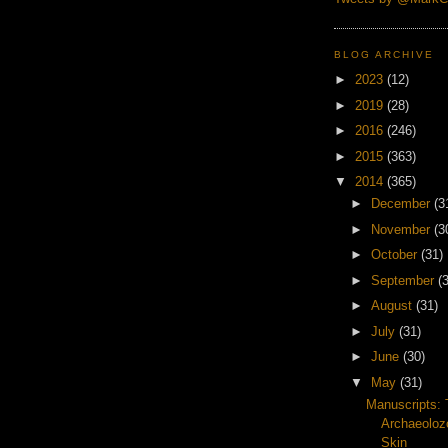
BLOG ARCHIVE
►
2023
(12)
►
2019
(28)
►
2016
(246)
►
2015
(363)
▼
2014
(365)
►
December
(3
►
November
(3
►
October
(31)
►
September
(
►
August
(31)
►
July
(31)
►
June
(30)
▼
May
(31)
Manuscripts:
Archaeoloz
Skin