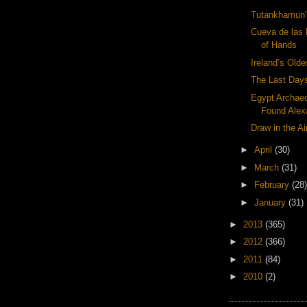
Tutankhamun'
Cueva de las
of Hands
Ireland’s Old
The Last Days
Egypt Archae
Found Alexa
Draw in the Ai
►
April
(30)
►
March
(31)
►
February
(28)
►
January
(31)
►
2013
(365)
►
2012
(366)
►
2011
(84)
►
2010
(2)