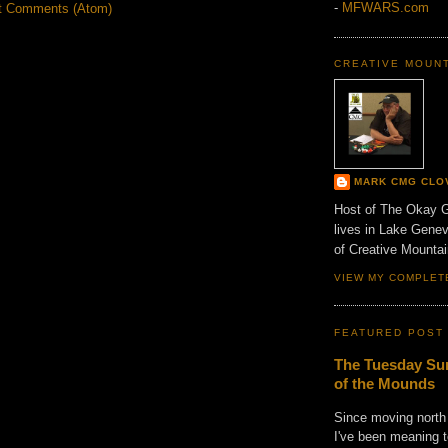
-
MFWARS.com
t Comments (Atom)
CREATIVE MOUN
MARK CMG CLO
Host of The Okay 
lives in Lake Gene
of Creative Mount
VIEW MY COMPLET
FEATURED POST
The Tuesday Sun
of the Mounds
Since moving north
I've been meaning t