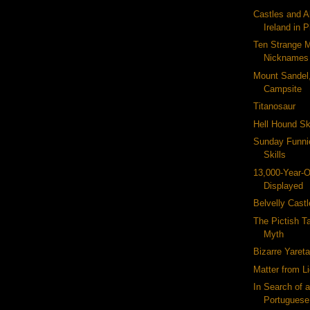
Castles and 
Ireland in 
Ten Strange 
Nicknames
Mount Sandel,
Campsite
Titanosaur
Hell Hound S
Sunday Funni
Skills
13,000-Year-O
Displayed
Belvelly Castl
The Pictish Ta
Myth
Bizarre Yaret
Matter from L
In Search of
Portuguese