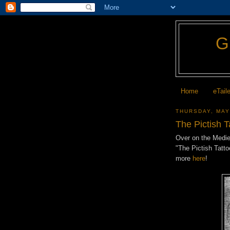
Home
eTail
THURSDAY, MAY
The Pictish T
Over on the Mediev
"The Pictish Tatt
more
here
!