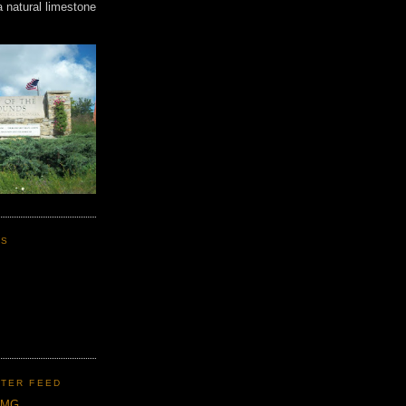
a natural limestone
KS
TER FEED
CMG