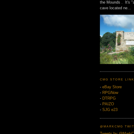
the Mounds . It's "
cave located ne...
CMG STORE LIN
-
eBay Store
-
RPGNow
-
DTRPG
-
PAIZO
-
SJG e23
@MARKCMG TWIT
Tweets by @Mark