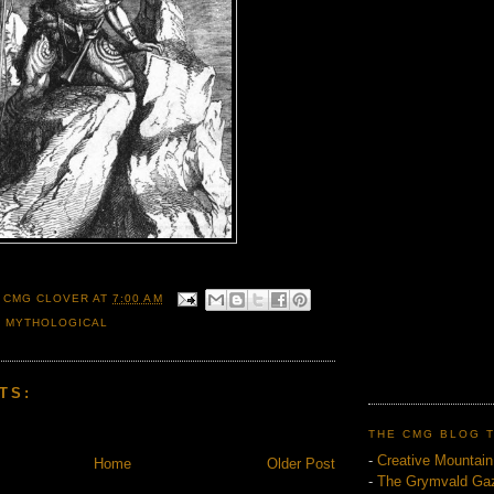
 CMG CLOVER
AT
7:00 AM
,
MYTHOLOGICAL
TS:
THE CMG BLOG 
-
Creative Mountai
Home
Older Post
-
The Grymvald Gaz