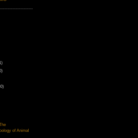
1)
0)
30)
 The
oology of Animal