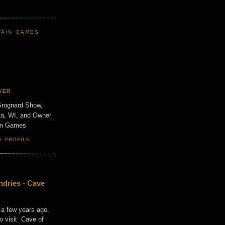
TAIN GAMES
VER
Grognard Show,
va, WI, and Owner
ain Games
E PROFILE
dries - Cave
 a few years ago,
o visit Cave of