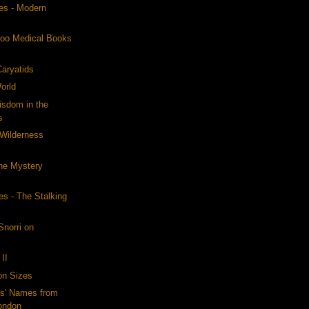
es - Modern
s
oo Medical Books
Caryatids
orld
sdom in the
s
Wilderness
he Mystery
s - The Stalking
Snorri on
II
on Sizes
ls' Names from
ondon