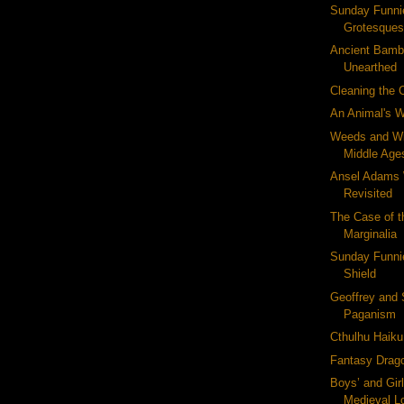
Sunday Funni
Grotesque
Ancient Bamb
Unearthed
Cleaning the 
An Animal's W
Weeds and Wi
Middle Age
Ansel Adams 
Revisited
The Case of t
Marginalia
Sunday Funnie
Shield
Geoffrey and 
Paganism
Cthulhu Haiku 
Fantasy Drag
Boys’ and Gir
Medieval L