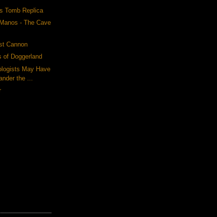
s Tomb Replica
 Manos - The Cave
est Cannon
 of Doggerland
ologists May Have
nder the ...
r