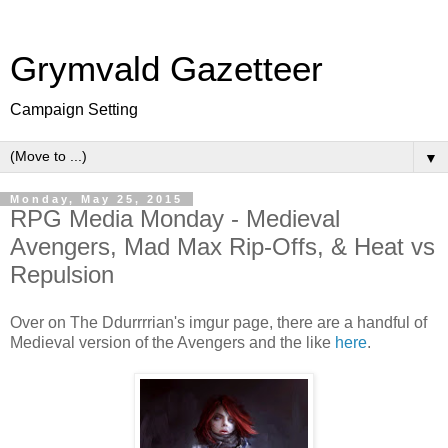
Grymvald Gazetteer
Campaign Setting
▼
Monday, May 25, 2015
RPG Media Monday - Medieval
Avengers, Mad Max Rip-Offs, & Heat vs
Repulsion
Over on The Ddurrrrian's imgur page, there are a handful of
Medieval version of the Avengers and the like
here
.