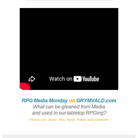
RPG Media Monday
on
GRYMVALD.com
What can be gleaned from Media
and
used in our tabletop RPGing?
Please Like, Share, Plus, Tweet, Follow, and Comment!