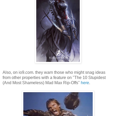
Also, on io9.com. they warn those who might snag ideas
from other properties with a feature on "The 10 Stupidest
(And Most Shameless) Mad Max Rip-Offs"
here
.