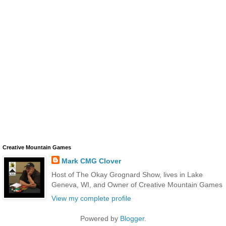
Creative Mountain Games
Mark CMG Clover
Host of The Okay Grognard Show, lives in Lake
Geneva, WI, and Owner of Creative Mountain Games
View my complete profile
Powered by
Blogger
.