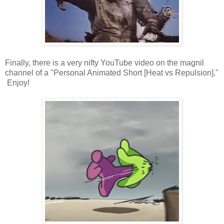
Finally, there is a very nifty YouTube video on the magnil
channel of a "Personal Animated Short [Heat vs Repulsion]."
Enjoy!