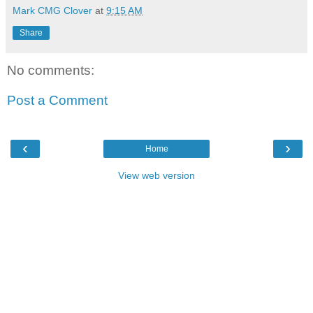
Mark CMG Clover
at
9:15 AM
Share
No comments:
Post a Comment
‹
›
Home
View web version