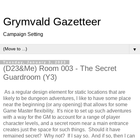
Grymvald Gazetteer
Campaign Setting
▼
Tuesday, January 3, 2023
(D23&Me) Room 003 - The Secret
Guardroom (Y3)
As a regular design element for static locations that are
likely to be dungeon adventures, I like to have some place
near the beginning (or any opening) that allows for some
Game Master flexibility. It's nice to set up such adventures
with a way for the GM to account for a range of player
character levels, and a secret room near a main entrance
creates just the space for such things. Should it have
remained secret? Why not? If I say so. And if so, then I can