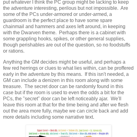
put whatever I think the PC group might be lacking to keep
the adventure interesting, perilous but not impossible. Are
some of the PCs under-armored or under-armed, a
guardroom is the perfect place to have some spare
chainmail and hammers and axes left around, in keeping
with the Dwarven theme. Perhaps there is a cabinet with
some grappling hooks, spikes, or other general supplies,
though perishables are out of the question, so no foodstuffs
or rations.
Anything the GM decides might be useful, and perhaps a
few red herrings or clues to what lies within, can be proffered
early in the adventure by this means. If this isn't needed, a
GM can include a denizen in this room along with some
treasure. The secret door can be randomly found in this
case but if the room is used to even the odds a bit for the
PCs, the "secret" door can be left noticeably ajar. We'll
leave this room at that for the time being and after we flesh
out the area more fully, maybe we can circle back and add
more details including some narrative text.