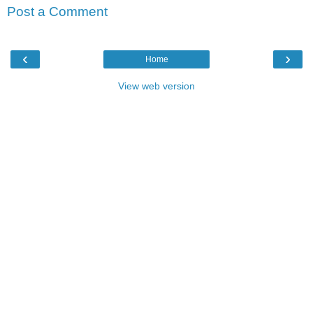
Post a Comment
‹
›
Home
View web version