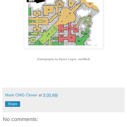
(Cartography by Dyson Logos, modified)
Mark CMG Clover
at
9:00 AM
Share
No comments: